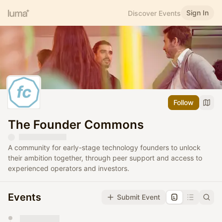
Sign In
Discover Events
Follow
The Founder Commons
A community for early-stage technology founders to unlock
their ambition together, through peer support and access to
experienced operators and investors.
Events
Submit Event