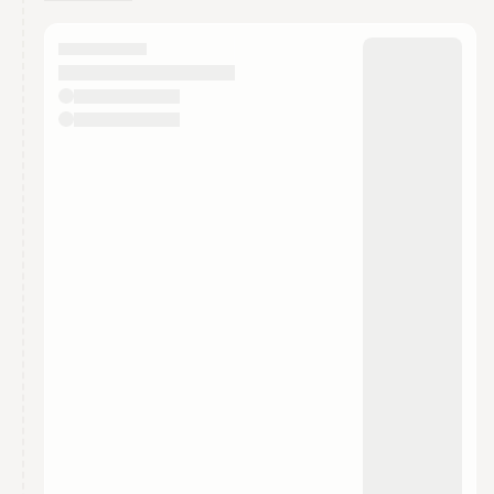
You have 0 events pending approval by the
calendar admin.
They will show up on the schedule once approved