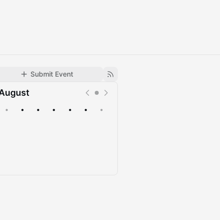
Submit Event
August
•
•
•
•
•
•
•
Upcoming
Past