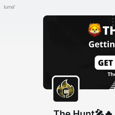
The Hunt🎤🔥