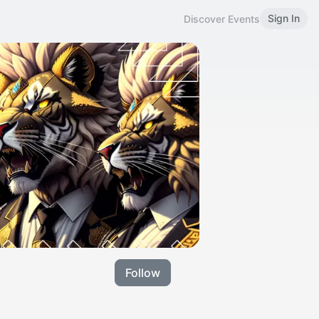
Sign In
Discover Events
Follow