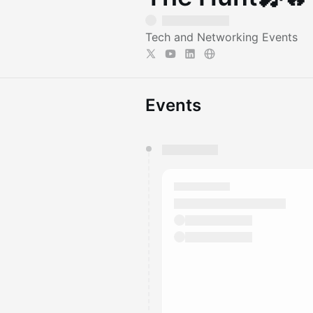
Tech and Networking Events
Events
You have 0 events pending a
They will show up on the schedu