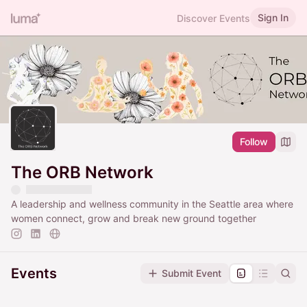
Sign In
Discover Events
Follow
The ORB Network
A leadership and wellness community in the Seattle area where
women connect, grow and break new ground together
Events
Submit Event