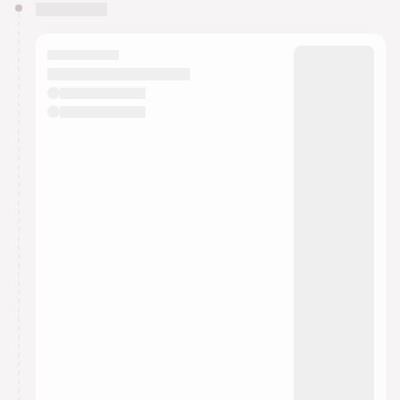
You have 0 events pending approval by the
calendar admin.
They will show up on the schedule once approved