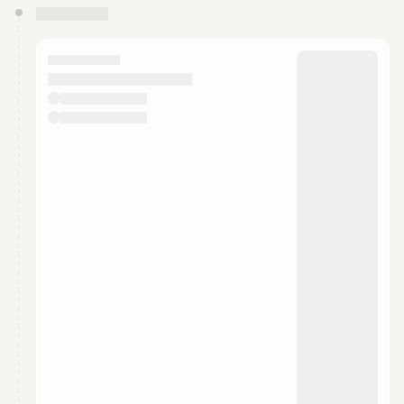
You have 0 events pending approval by the
calendar admin.
They will show up on the schedule once approved