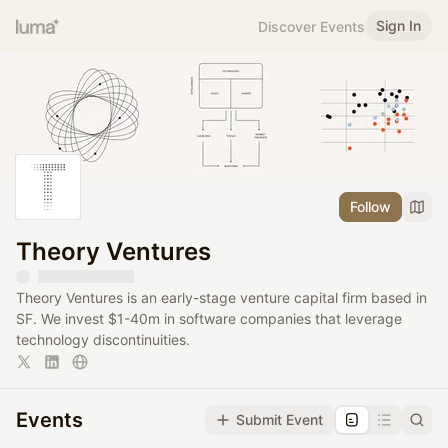
Sign In
Discover Events
Follow
Theory Ventures
Theory Ventures is an early-stage venture capital firm based in
SF. We invest $1-40m in software companies that leverage
technology discontinuities.
Events
Submit Event