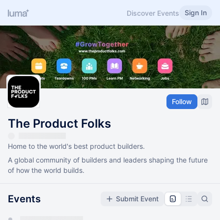
Sign In
Discover Events
Follow
The Product Folks
Home to the world's best product builders.
A global community of builders and leaders shaping the future
of how the world builds.
Events
Submit Event