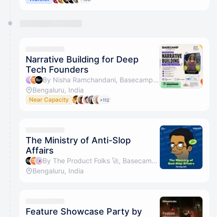
Narrative Building for Deep
Tech Founders
By Nisha Ramchandani, Basecamp & The Product Folks 🚀
Bengaluru, India
Near Capacity
+112
The Ministry of Anti-Slop
Affairs
By The Product Folks 🚀, Basecamp & Sidin Sunny
Bengaluru, India
Feature Showcase Party by