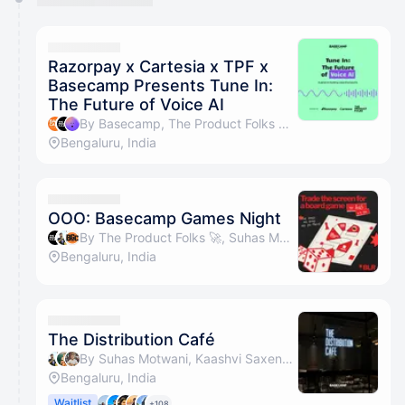
You have 0 events pending approval by the
calendar admin.
They will show up on the schedule once approved
Razorpay x Cartesia x TPF x
Basecamp Presents Tune In:
The Future of Voice AI
By Basecamp, The Product Folks 🚀, Maneck & Cartesia Events
Bengaluru, India
OOO: Basecamp Games Night
By The Product Folks 🚀, Suhas Motwani, Board Game Company & Amrit Kochar
Bengaluru, India
The Distribution Café
By Suhas Motwani, Kaashvi Saxena, Vatsal Sanghvi, Basecamp & 1 other
Bengaluru, India
Waitlist
+108