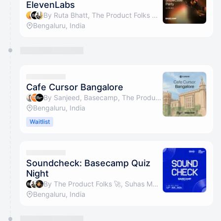
ElevenLabs
By Ruta Bhatt, The Product Folks 🚀, Suhas Motwani & Basecamp
Bengaluru, India
Cafe Cursor Bangalore
By Sanjeed, Basecamp, The Product Folks 🚀 & Suhas Motwani
Bengaluru, India
Waitlist
Soundcheck: Basecamp Quiz
Night
By The Product Folks 🚀, Suhas Motwani, Sonam Bala, Siddharth Batra & 4 others
Bengaluru, India