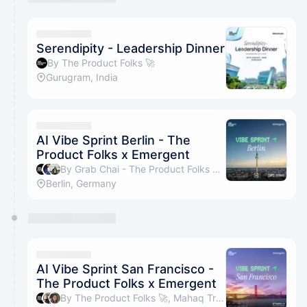
Serendipity - Leadership Dinner
By The Product Folks 🚀
Gurugram, India
AI Vibe Sprint Berlin - The
Product Folks x Emergent
By Grab Chai - The Product Folks 🚀, Prajwal Negapettam & Parth Batra
Berlin, Germany
AI Vibe Sprint San Francisco -
The Product Folks x Emergent
By The Product Folks 🚀, Mahaq Tromboo & Rakshanda Bijjam