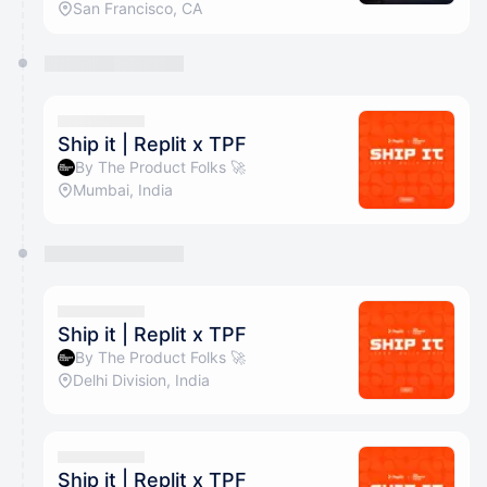
San Francisco, CA
Ship it | Replit x TPF
By The Product Folks 🚀
Mumbai, India
Ship it | Replit x TPF
By The Product Folks 🚀
Delhi Division, India
Ship it | Replit x TPF