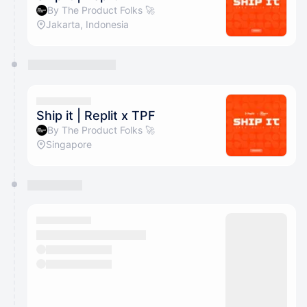
By The Product Folks 🚀
Jakarta, Indonesia
Ship it | Replit x TPF
By The Product Folks 🚀
Singapore