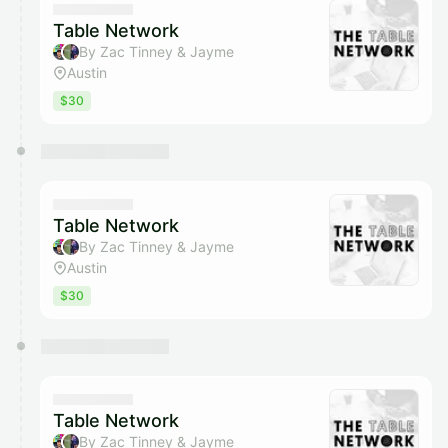
Table Network
By Zac Tinney & Jayme
Austin
$30
Table Network
By Zac Tinney & Jayme
Austin
$30
Table Network
By Zac Tinney & Jayme