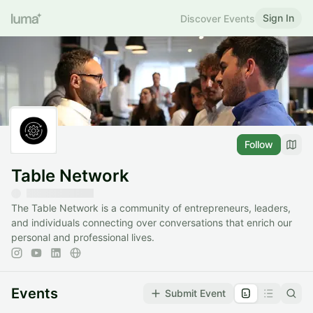
Sign In
Discover Events
Follow
Table Network
​The Table Network is a community of entrepreneurs, leaders,
and individuals connecting over conversations that enrich our
personal and professional lives.
Events
Submit Event