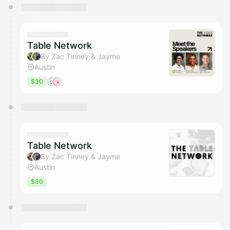
You have 0 events pending approval by the
calendar admin.
They will show up on the schedule once approved
Table Network
By Zac Tinney & Jayme
Austin
$30
Table Network
By Zac Tinney & Jayme
Austin
$30