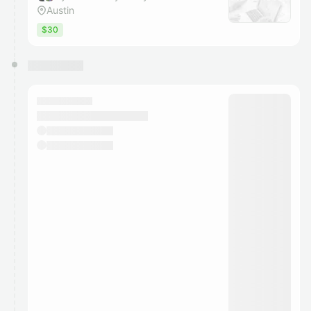
Austin
$30