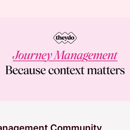
Management Community