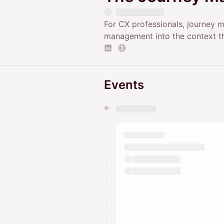
For CX professionals, journey m
management into the context th
Events
You have 0 events pending a
They will show up on the schedu