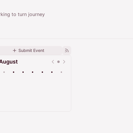
king to turn journey
Submit Event
August
•
•
•
•
•
•
•
Upcoming
Past