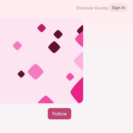
Sign In
Discover Events
Follow