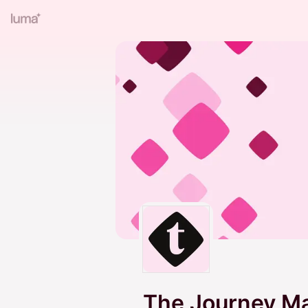
The Journey 