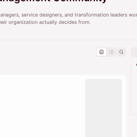
anagers, service designers, and transformation leaders wor
eir organization actually decides from.
pproval by the calendar admin.
le once approved