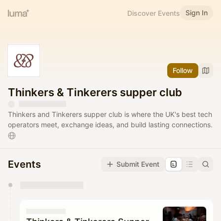
Sign In
Discover Events
Follow
Thinkers & Tinkerers supper club
Thinkers and Tinkerers supper club is where the UK's best tech
operators meet, exchange ideas, and build lasting connections.
Events
Submit Event
You have 0 events pending approval by the
calendar admin.
They will show up on the schedule once approved