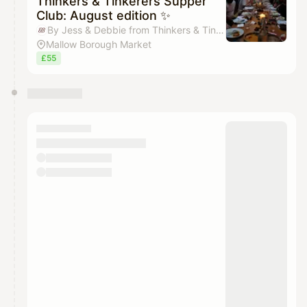
Thinkers & Tinkerers Supper
Club: August edition ✨
By Jess & Debbie from Thinkers & Tinkerers
Mallow Borough Market
£55