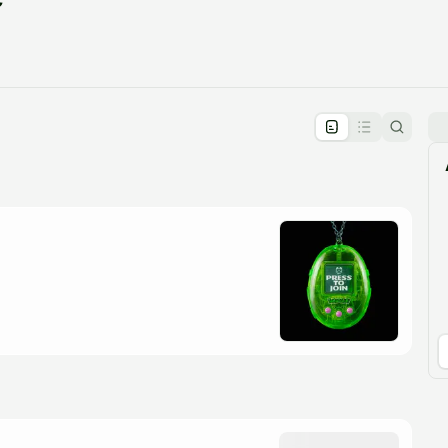
pproval by the calendar admin.
le once approved