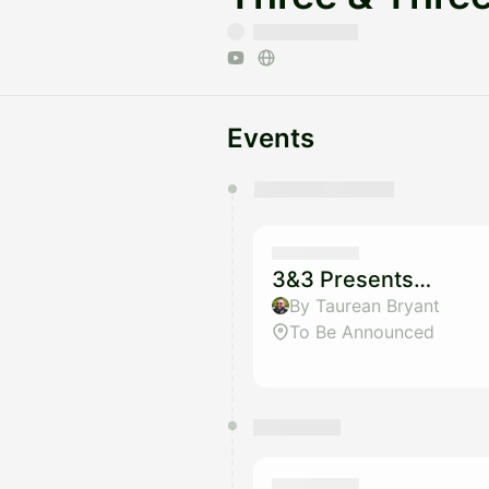
Events
You have 0 events pending a
They will show up on the schedu
3&3 Presents…
By Taurean Bryant
To Be Announced