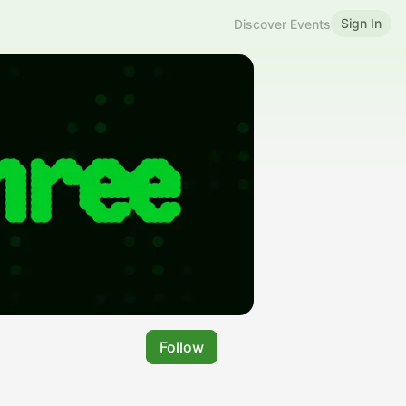
Sign In
Discover Events
Follow