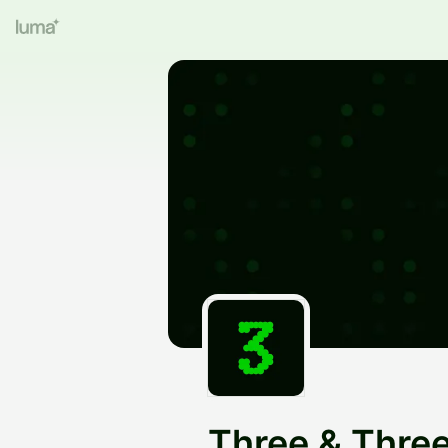
Three & Thre