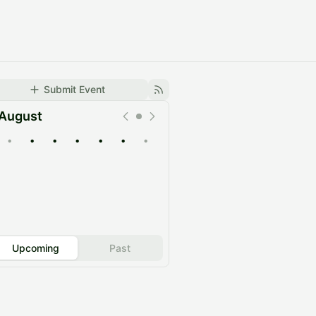
Submit Event
August
•
•
•
•
•
•
•
Upcoming
Past