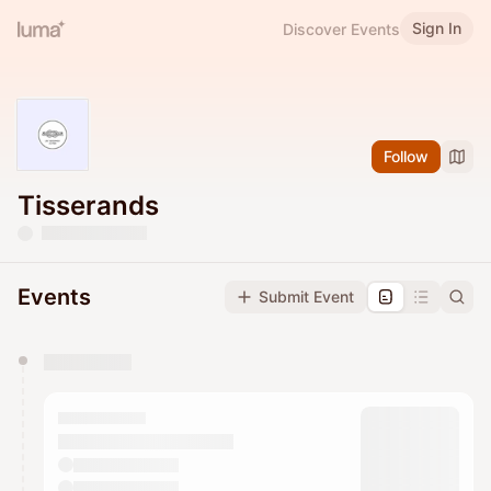
Sign In
Discover Events
Follow
Tisserands
Events
Submit Event
You have 0 events pending approval by the
calendar admin.
They will show up on the schedule once approved