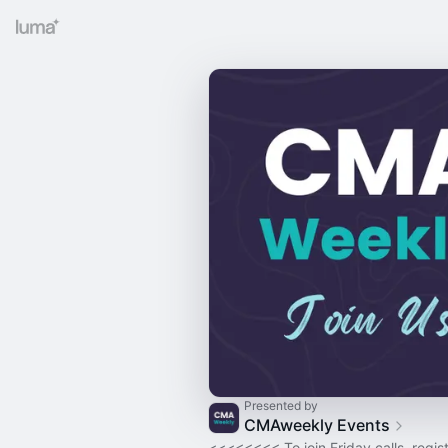
Presented by
CMAweekly Events
<<<<<<<< To join Friday calls, regist