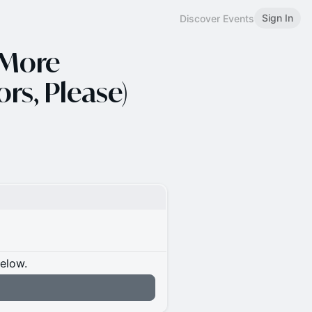
Sign In
Discover Events
 More
rs, Please)
below.