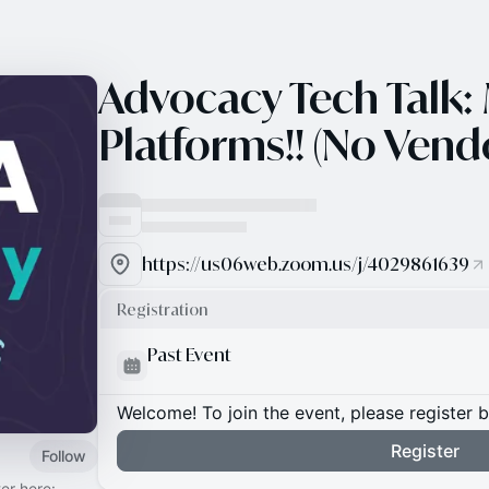
Advocacy Tech Talk:
Platforms!! (No Vendo
https://us06web.zoom.us/j/4029861639
Registration
Past Event
Welcome! To join the event, please register 
Register
Follow
er here: