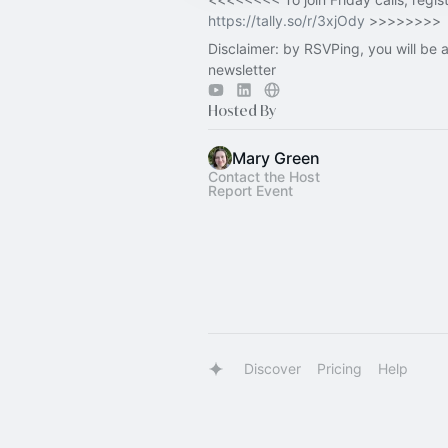
https://tally.so/r/3xjOdy
>>>>>>>>
Disclaimer: by RSVPing, you will be 
newsletter
Hosted By
Mary Green
Contact the Host
Report Event
Discover
Pricing
Help