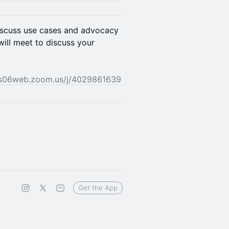
discuss use cases and advocacy
ill meet to discuss your
us06web.zoom.us/j/4029861639
Get the App