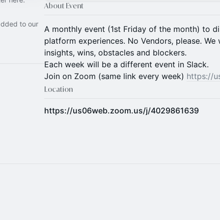
About Event
added to our
A monthly event (1st Friday of the month) to 
platform experiences. No Vendors, please. We w
insights, wins, obstacles and blockers.
Each week will be a different event in Slack.
Join on Zoom (same link every week)
https://
Location
https://us06web.zoom.us/j/4029861639