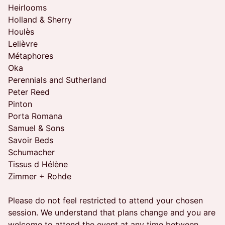
Heirlooms
Holland & Sherry
Houlès
Lelièvre
Métaphores
Oka
Perennials and Sutherland
Peter Reed
Pinton
Porta Romana
Samuel & Sons
Savoir Beds
Schumacher
Tissus d Hélène
Zimmer + Rohde
Please do not feel restricted to attend your chosen
session. We understand that plans change and you are
welcome to attend the event at any time between