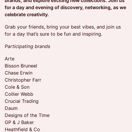
brands, and explore exciting new collections. Join us
for a day and evening of discovery, networking, as we
celebrate creativity.
Grab your friends, bring your best vibes, and join us
for a day that’s sure to be fun and inspiring.
Participating brands
Arte
Bisson Bruneel
Chase Erwin
Christopher Farr
Cole & Son
Collier Webb
Crucial Trading
Daum
Designs of the Time
GP & J Baker
Heathfield & Co