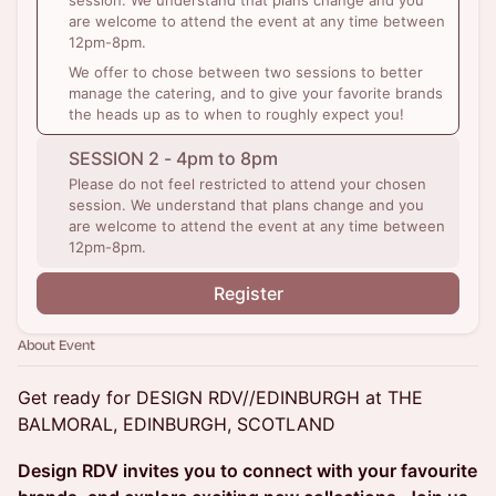
session. We understand that plans change and you
are welcome to attend the event at any time between
12pm-8pm.
We offer to chose between two sessions to better
manage the catering, and to give your favorite brands
the heads up as to when to roughly expect you!
SESSION 2 - 4pm to 8pm
Please do not feel restricted to attend your chosen
session. We understand that plans change and you
are welcome to attend the event at any time between
12pm-8pm.
Register
About Event
Get ready for DESIGN RDV//EDINBURGH at THE
BALMORAL, EDINBURGH, SCOTLAND
Design RDV invites you to connect with your favourite