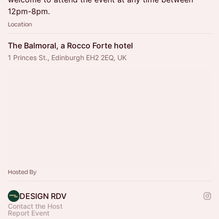
12pm-8pm.
Location
The Balmoral, a Rocco Forte hotel
1 Princes St., Edinburgh EH2 2EQ, UK
Hosted By
DESIGN RDV
Contact the Host
Report Event