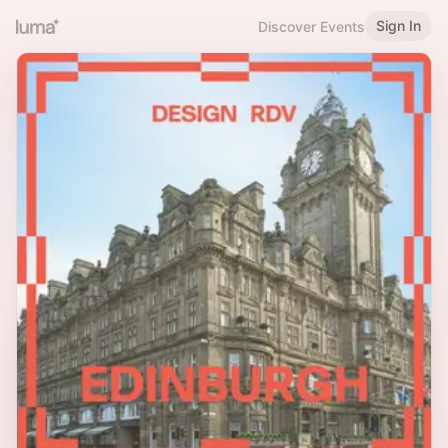
Sign In
Discover Events