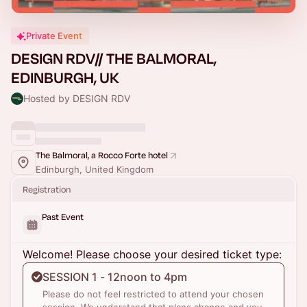
Private Event
DESIGN RDV// THE BALMORAL,
EDINBURGH, UK
Hosted by DESIGN RDV
The Balmoral, a Rocco Forte hotel
Edinburgh, United Kingdom
Registration
Past Event
Welcome! Please choose your desired ticket type:
SESSION 1 - 12noon to 4pm
Please do not feel restricted to attend your chosen