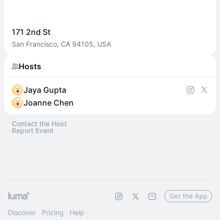
171 2nd St
San Francisco, CA 94105, USA
Hosts
Jaya Gupta
Joanne Chen
Contact the Host
Report Event
Get the App
Discover
Pricing
Help