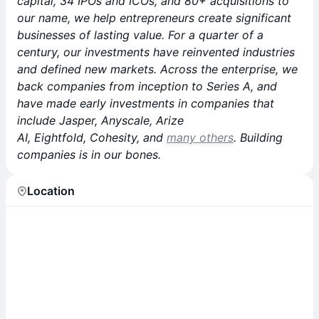
capital, 34 IPOs and ICOs, and 80+ acquisitions to
our name, we help entrepreneurs create significant
businesses of lasting value. For a quarter of a
century, our investments have reinvented industries
and defined new markets. Across the enterprise, we
back companies from inception to Series A, and
have made early investments in companies that
include Jasper, Anyscale, Arize
AI, Eightfold, Cohesity, and
many others
. Building
companies is in our bones.
Location