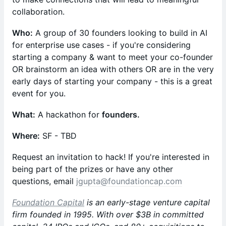
collaboration.
Who:
A group of 30 founders looking to build in AI
for enterprise use cases - if you're considering
starting a company & want to meet your co-founder
OR brainstorm an idea with others OR are in the very
early days of starting your company - this is a great
event for you.
What:
A hackathon for
founders.
Where:
SF - TBD
​Request an invitation to hack! If you're interested in
being part of the prizes or have any other
questions, email
jgupta@foundationcap.com
Foundation Capital
is an early-stage venture capital
firm founded in 1995. With over $3B in committed