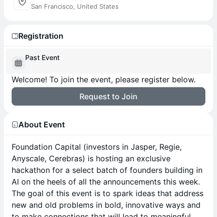
San Francisco, United States
Registration
Past Event
Welcome! To join the event, please register below.
Request to Join
About Event
Foundation Capital (investors in Jasper, Regie,
Anyscale, Cerebras) is hosting an exclusive
hackathon for a select batch of founders building in
AI on the heels of all the announcements this week.
The goal of this event is to spark ideas that address
new and old problems in bold, innovative ways and
to make connections that will lead to meaningful