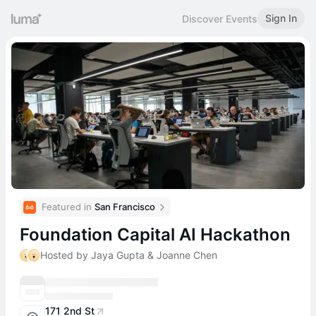
Sign In
Discover Events
Featured in 
San Francisco
Foundation Capital AI Hackathon
Hosted by Jaya Gupta & Joanne Chen
171 2nd St