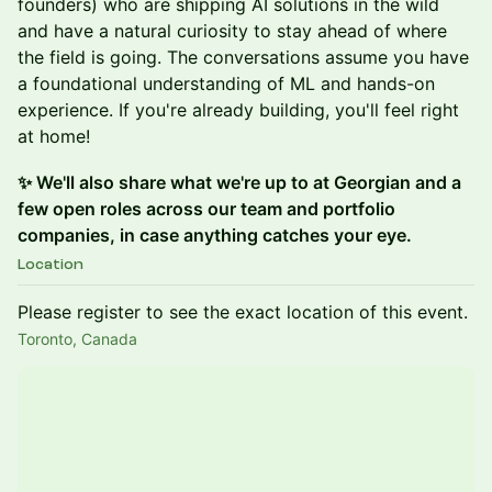
founders) who are shipping AI solutions in the wild
and have a natural curiosity to stay ahead of where
the field is going. The conversations assume you have
a foundational understanding of ML and hands-on
experience. If you're already building, you'll feel right
at home!
✨ We'll also share what we're up to at Georgian and a
few open roles across our team and portfolio
companies, in case anything catches your eye.
Location
Please register to see the exact location of this event.
Toronto, Canada