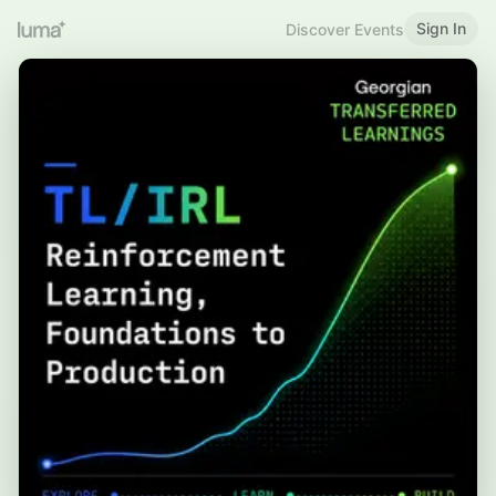
Sign In
Discover Events