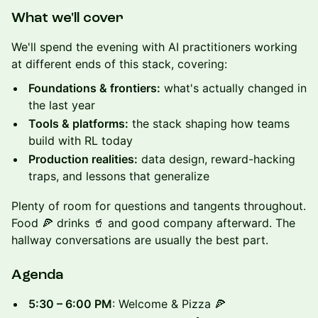
What we'll cover
We'll spend the evening with AI practitioners working
at different ends of this stack, covering:
Foundations & frontiers:
what's actually changed in
the last year
Tools & platforms:
the stack shaping how teams
build with RL today
Production realities:
data design, reward-hacking
traps, and lessons that generalize
Plenty of room for questions and tangents throughout.
Food 🍕 drinks 🥤 and good company afterward. The
hallway conversations are usually the best part.
Agenda
5:30 – 6:00 PM
: Welcome & Pizza 🍕