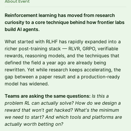
About Event
Reinforcement learning has moved from research
curiosity to a core technique behind how frontier labs
build AI agents.
What started with RLHF has rapidly expanded into a
richer post-training stack — RLVR, GRPO, verifiable
rewards, reasoning models, and the techniques that
defined the field a year ago are already being
rewritten. Yet while research keeps accelerating, the
gap between a paper result and a production-ready
model has widened.
Teams are asking the same questions:
Is this a
problem RL can actually solve? How do we design a
reward that won't get hacked? What's the minimum
we need to start? And which tools and platforms are
actually worth betting on?