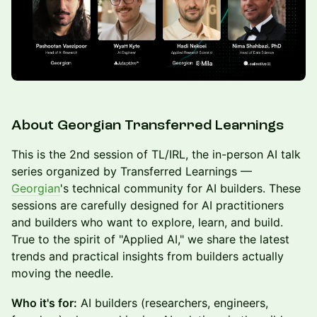
About Georgian Transferred Learnings
This is the 2nd session of TL/IRL, the in-person AI talk
series organized by Transferred Learnings —
Georgian
's technical community for AI builders. These
sessions are carefully designed for AI practitioners
and builders who want to explore, learn, and build.
True to the spirit of "Applied AI," we share the latest
trends and practical insights from builders actually
moving the needle.
Who it's for:
AI builders (researchers, engineers,