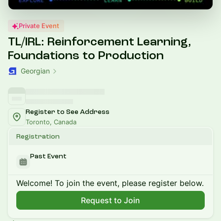
Private Event
TL/IRL: Reinforcement Learning,
Foundations to Production
Georgian
Register to See Address
Toronto, Canada
Registration
Past Event
Welcome! To join the event, please register below.
Request to Join