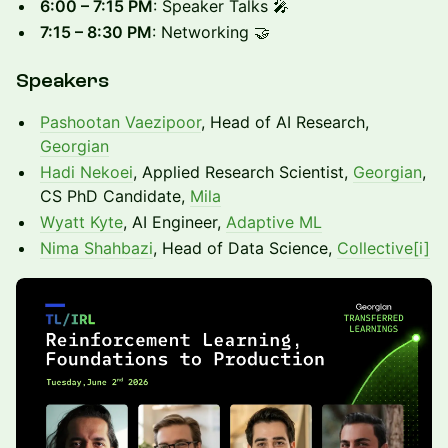
6:00 – 7:15 PM
: Speaker Talks 🎤
7:15 – 8:30 PM
: Networking 🤝
Speakers
Pashootan Vaezipoor
, Head of AI Research,
Georgian
Hadi Nekoei
, Applied Research Scientist,
Georgian
,
CS PhD Candidate,
Mila
Wyatt Kyte
, AI Engineer,
Adaptive ML
Nima Shahbazi
, Head of Data Science,
Collective[i]