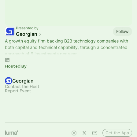
Presented by
Follow
Georgian
A growth equity firm backing B2B technology companies with
both capital and technical capability, through a concentrated
approach of 6 investments per year.
Hosted By
Georgian
Contact the Host
Report Event
Get the App