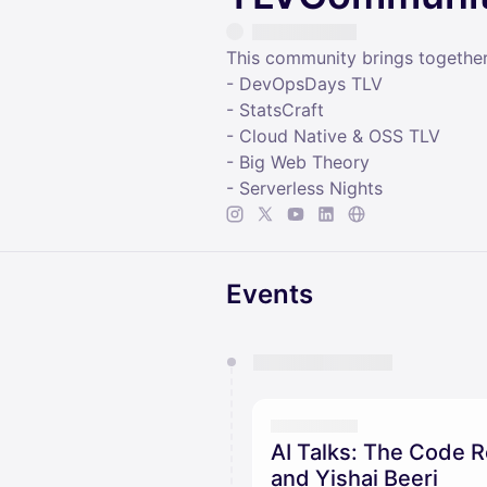
This community brings togethe
- DevOpsDays TLV
- StatsCraft
- Cloud Native & OSS TLV
- Big Web Theory
- Serverless Nights
Events
You have 0 events pending a
They will show up on the schedu
AI Talks: The Code R
and Yishai Beeri