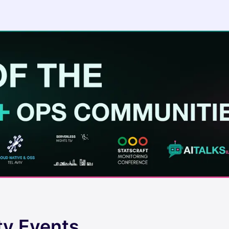
y Events