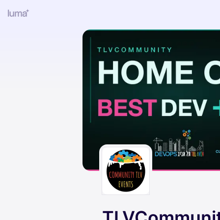
TLVCommunit