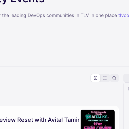
r the leading DevOps communities in TLV in one place
tlvc
pproval by the calendar admin.
le once approved
eview Reset with Avital Tamir