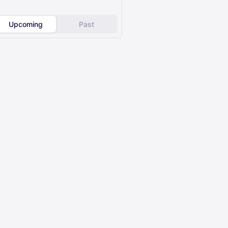
Upcoming
Past