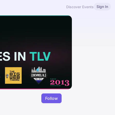
Sign In
Discover Events
Follow