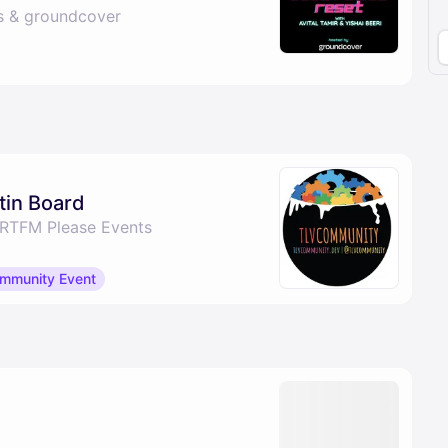
s & groundcover
tin Board
 RTFM Please Events
mmunity Event