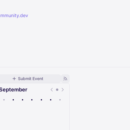
ommunity.dev
Submit Event
September
•
•
•
•
•
•
•