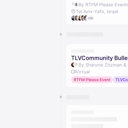
By RTFM Please Event
Tel Aviv-Yafo, Israel
+131
TLVCommunity Bulle
By Sharone Zitzman &
Virtual
RTFM Please Event
TLVCo