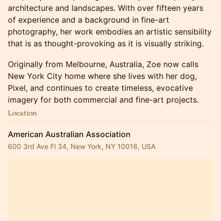
architecture and landscapes. With over fifteen years
of experience and a background in fine-art
photography, her work embodies an artistic sensibility
that is as thought-provoking as it is visually striking.
Originally from Melbourne, Australia, Zoe now calls
New York City home where she lives with her dog,
Pixel, and continues to create timeless, evocative
imagery for both commercial and fine-art projects.
Location
American Australian Association
600 3rd Ave Fl 34, New York, NY 10016, USA