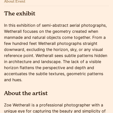
About Event
The exhibit
In this exhibition of semi-abstract aerial photographs,
Wetherall focuses on the geometry created when
manmade and natural objects come together. From a
few hundred feet Wetherall photographs straight
downward, excluding the horizon, sky, or any visual
reference point. Wetherall sees subtle patterns hidden
in architecture and landscape. The lack of a visible
horizon flattens the perspective and depth and
accentuates the subtle textures, geometric patterns
and hues.
About the artist
Zoe Wetherall is a professional photographer with a
unique eye for capturing the beauty and simplicity of