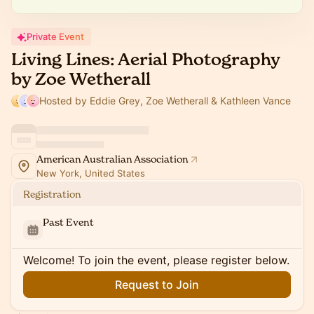
Private Event
Living Lines: Aerial Photography
by Zoe Wetherall
Hosted by Eddie Grey, Zoe Wetherall & Kathleen Vance
American Australian Association
New York, United States
Registration
Past Event
Welcome! To join the event, please register below.
Request to Join