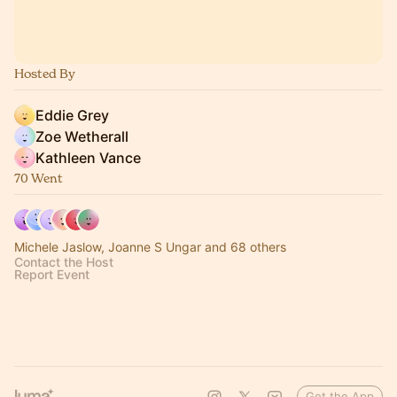
Hosted By
Eddie Grey
Zoe Wetherall
Kathleen Vance
70 Went
Michele Jaslow, Joanne S Ungar and 68 others
Contact the Host
Report Event
Get the App