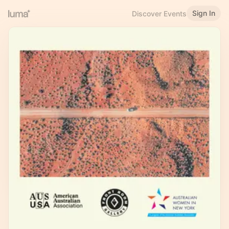
Sign In
Discover Events