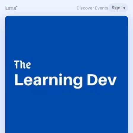
Sign In
Discover Events