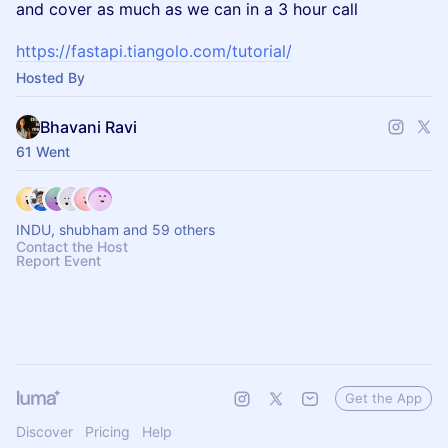
and cover as much as we can in a 3 hour call
https://fastapi.tiangolo.com/tutorial/
Hosted By
Bhavani Ravi
61 Went
INDU, shubham and 59 others
Contact the Host
Report Event
Get the App
Discover
Pricing
Help