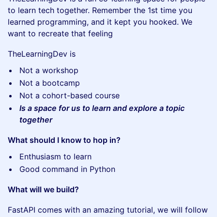
to learn tech together. Remember the 1st time you
learned programming, and it kept you hooked. We
want to recreate that feeling
TheLearningDev is
Not a workshop
Not a bootcamp
Not a cohort-based course
Is a space for us to learn and explore a topic
together
What should I know to hop in?
Enthusiasm to learn
Good command in Python
What will we build?
FastAPI comes with an amazing tutorial, we will follow