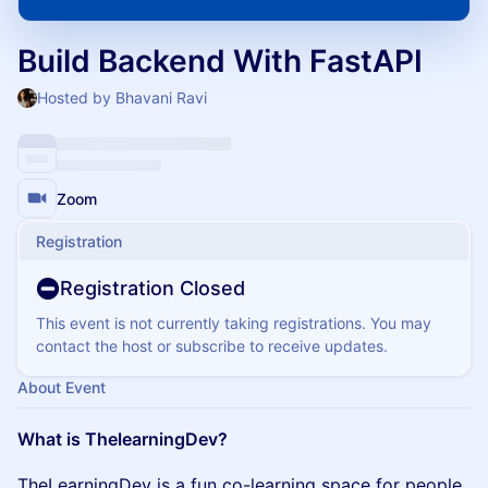
Build Backend With FastAPI
Hosted by Bhavani Ravi
Zoom
Registration
Registration Closed
This event is not currently taking registrations. You may
contact the host or subscribe to receive updates.
About Event
What is ThelearningDev?
​TheLearningDev is a fun co-learning space for people