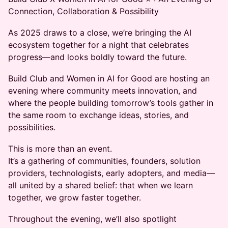
Connection, Collaboration & Possibility
As 2025 draws to a close, we’re bringing the AI
ecosystem together for a night that celebrates
progress—and looks boldly toward the future.
Build Club and Women in AI for Good are hosting an
evening where community meets innovation, and
where the people building tomorrow’s tools gather in
the same room to exchange ideas, stories, and
possibilities.
This is more than an event.
It’s a gathering of communities, founders, solution
providers, technologists, early adopters, and media—
all united by a shared belief: that when we learn
together, we grow faster together.
Throughout the evening, we’ll also spotlight