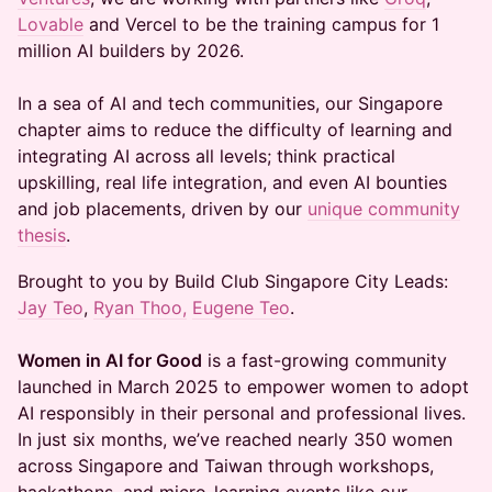
Lovable
and Vercel to be the training campus for 1
million AI builders by 2026.
In a sea of AI and tech communities, our Singapore
chapter aims to reduce the difficulty of learning and
integrating AI across all levels; think practical
upskilling, real life integration, and even AI bounties
and job placements, driven by our
unique community
thesis
.
​​​Brought to you by Build Club Singapore City Leads:
Jay Teo
,
Ryan Thoo,
Eugene Teo
.
Women in AI for Good
is a fast-growing community
launched in March 2025 to empower women to adopt
AI responsibly in their personal and professional lives.
In just six months, we’ve reached nearly 350 women
across Singapore and Taiwan through workshops,