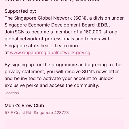
​Supported by:
The Singapore Global Network (SGN), a division under
Singapore Economic Development Board (EDB).
Join SGN to become a member of a 160,000-strong
global network of professionals and friends with
Singapore at its heart. Learn more
at
www.singaporeglobalnetwork.gov.sg
​By signing up for the programme and agreeing to the
privacy statement, you will receive SGN’s newsletter
and be invited to activate your account to unlock
exclusive perks and access the community.
Location
Monk's Brew Club
57 E Coast Rd, Singapore 428773