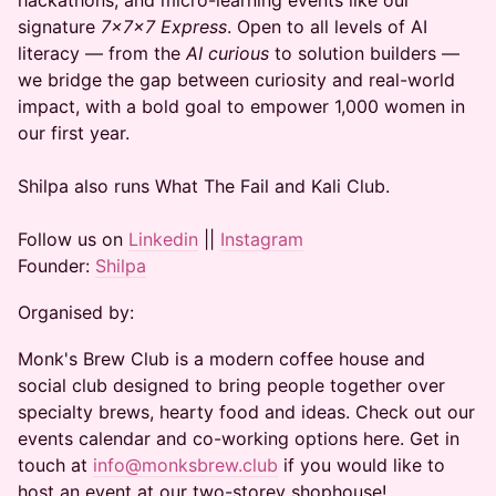
hackathons, and micro-learning events like our
signature
7x7x7 Express
. Open to all levels of AI
literacy — from the
AI curious
to solution builders —
we bridge the gap between curiosity and real-world
impact, with a bold goal to empower 1,000 women in
our first year.
Shilpa also runs What The Fail and Kali Club.
Follow us on
Linkedin
||
Instagram
Founder:
Shilpa
Organised by:
Monk's Brew Club is a modern coffee house and
social club designed to bring people together over
specialty brews, hearty food and ideas. Check out our
events calendar and co-working options here. Get in
touch at
info@monksbrew.club
if you would like to
host an event at our two-storey shophouse!