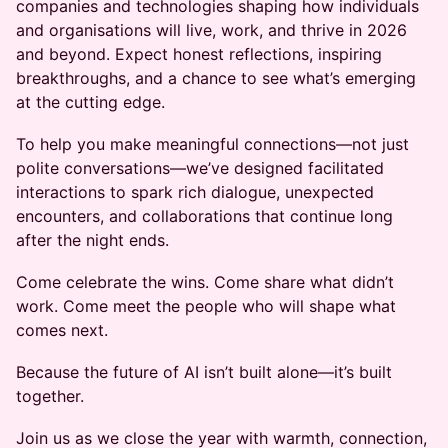
companies and technologies shaping how individuals
and organisations will live, work, and thrive in 2026
and beyond. Expect honest reflections, inspiring
breakthroughs, and a chance to see what’s emerging
at the cutting edge.
To help you make meaningful connections—not just
polite conversations—we’ve designed facilitated
interactions to spark rich dialogue, unexpected
encounters, and collaborations that continue long
after the night ends.
Come celebrate the wins. Come share what didn’t
work. Come meet the people who will shape what
comes next.
Because the future of AI isn’t built alone—it’s built
together.
Join us as we close the year with warmth, connection,