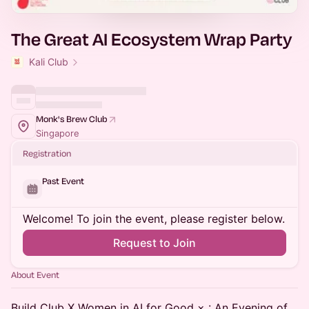
The Great AI Ecosystem Wrap Party
Kali Club
Monk's Brew Club
Singapore
Registration
Past Event
Welcome! To join the event, please register below.
Request to Join
About Event
Build Club X Women in AI for Good × : An Evening of