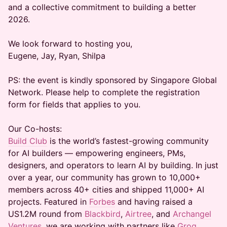
and a collective commitment to building a better
2026.
We look forward to hosting you,
Eugene, Jay, Ryan, Shilpa
PS: the event is kindly sponsored by Singapore Global
Network. Please help to complete the registration
form for fields that applies to you.
Our Co-hosts:
Build Club
is the world’s fastest-growing community
for AI builders — empowering engineers, PMs,
designers, and operators to learn AI by building. In just
over a year, our community has grown to 10,000+
members across 40+ cities and shipped 11,000+ AI
projects. Featured in
Forbes
and having raised a
US1.2M round from
Blackbird
,
Airtree
, and
Archangel
Ventures
, we are working with partners like
Groq
,