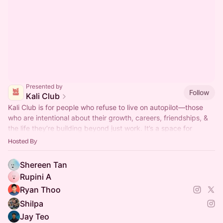
Presented by
Follow
Kali Club
Kali Club is for people who refuse to live on autopilot—those
who are intentional about their growth, careers, friendships, &
the life they’re building beyond just work. It’s a space for
action-takers
Hosted By
Shereen Tan
Rupini A
Ryan Thoo
Shilpa
Jay Teo