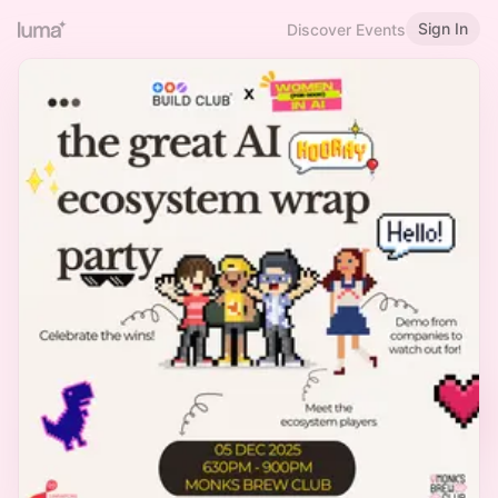
Sign In
Discover Events