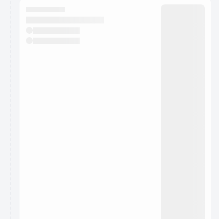
They will show up on the schedule once approved