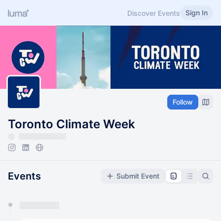
Sign In
Discover Events
Follow
Toronto Climate Week
Events
Submit Event
You have 0 events pending approval by the
calendar admin.