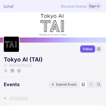
Sign In
Discover Events
Follow
Tokyo AI (TAI)
Events
Submit Event
You have 0 events pending approval by the
calendar admin.