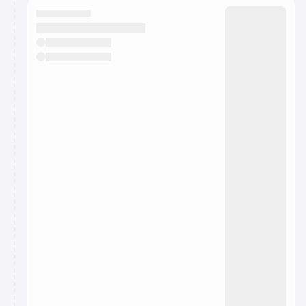
They will show up on the schedule once approved