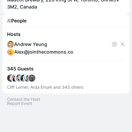
3M2, Canada
People
Hosts
Andrew Yeung
Alex@jointhecommons.co
345 Guests
Cliff Lerner, Arda Erturk and 343 others
Contact the Host
Report Event