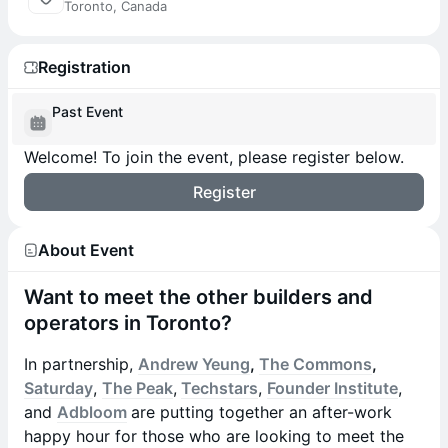
Toronto, Canada
Registration
Past Event
Welcome! To join the event, please register below.
Register
About Event
Want to meet the other builders and
operators in Toronto?
In partnership,
Andrew Yeung
,
The Commons
,
Saturday
,
The Peak
,
Techstars
,
Founder Institute
,
and
Adbloom
are putting together an after-work
happy hour for those who are looking to meet the