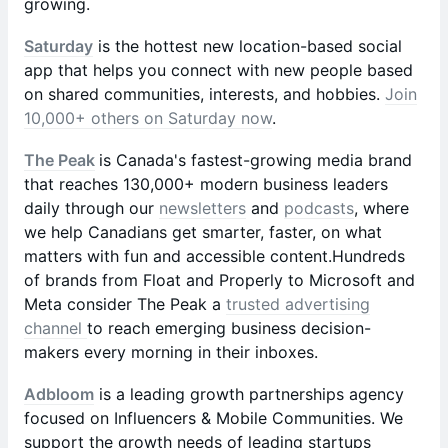
growing.
Saturday
is the hottest new location-based social
app that helps you connect with new people based
on shared communities, interests, and hobbies.
Join
10,000+ others on Saturday now
.
The Peak
is Canada's fastest-growing media brand
that reaches 130,000+ modern business leaders
daily through our
newsletters
and
podcasts
, where
we help Canadians get smarter, faster, on what
matters with fun and accessible content.Hundreds
of brands from Float and Properly to Microsoft and
Meta consider The Peak a
trusted advertising
channel
to reach emerging business decision-
makers every morning in their inboxes.
Adbloom
is a leading growth partnerships agency
focused on Influencers & Mobile Communities. We
support the growth needs of leading startups