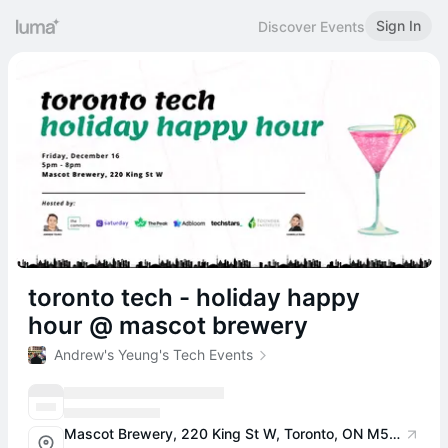
Sign In
Discover Events
toronto tech - holiday happy
hour @ mascot brewery
Andrew's Yeung's Tech Events
Mascot Brewery, 220 King St W, Toronto, ON M5V 3M2, Canada