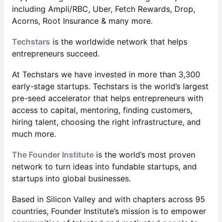
including Ampli/RBC, Uber, Fetch Rewards, Drop,
Acorns, Root Insurance & many more.
Techstars
is the worldwide network that helps
entrepreneurs succeed.
At Techstars we have invested in more than 3,300
early-stage startups. Techstars is the world’s largest
pre-seed accelerator that helps entrepreneurs with
access to capital, mentoring, finding customers,
hiring talent, choosing the right infrastructure, and
much more.
The Founder Institute
is the world’s most proven
network to turn ideas into fundable startups, and
startups into global businesses.
Based in Silicon Valley and with chapters across 95
countries, Founder Institute’s mission is to empower