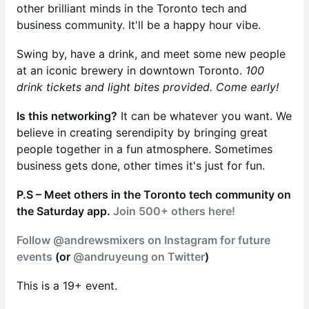
other brilliant minds in the Toronto tech and
business community. It'll be a happy hour vibe.
Swing by, have a drink, and meet some new people
at an iconic brewery in downtown Toronto.
100
drink tickets and light bites provided. Come early!
Is this networking?
It can be whatever you want. We
believe in creating serendipity by bringing great
people together in a fun atmosphere. Sometimes
business gets done, other times it's just for fun.
​P.S – Meet others in the Toronto tech community on
the Saturday app.
Join 500+ others here!
Follow @andrewsmixers on Instagram for future
events
(or
@andruyeung on Twitter
)
This is a 19+ event.