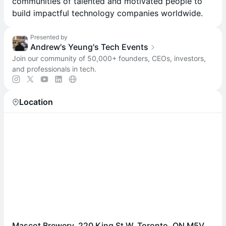
communities of talented and motivated people to
build impactful technology companies worldwide.
Presented by
Andrew's Yeung's Tech Events
Join our community of 50,000+ founders, CEOs, investors,
and professionals in tech.
Location
Mascot Brewery, 220 King St W, Toronto, ON M5V