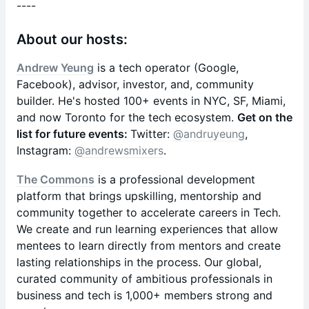
​----
About our hosts:
Andrew Yeung
is a tech operator (Google,
Facebook), advisor, investor, and, community
builder. He's hosted 100+ events in NYC, SF, Miami,
and now Toronto for the tech ecosystem.
Get on the
list for future events:
Twitter:
@andruyeung
,
Instagram:
@andrewsmixers
.
The Commons
is a professional development
platform that brings upskilling, mentorship and
community together to accelerate careers in Tech.
We create and run learning experiences that allow
mentees to learn directly from mentors and create
lasting relationships in the process. Our global,
curated community of ambitious professionals in
business and tech is 1,000+ members strong and