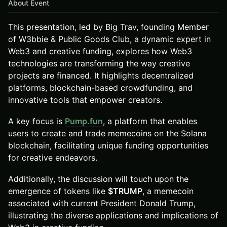
About Event
This presentation, led by Big Trav, founding Member
of W3bbie & Public Goods Club, a dynamic expert in
Web3 and creative funding, explores how Web3
technologies are transforming the way creative
projects are financed. It highlights decentralized
platforms, blockchain-based crowdfunding, and
innovative tools that empower creators.
A key focus is
Pump.fun
, a platform that enables
users to create and trade memecoins on the Solana
blockchain, facilitating unique funding opportunities
for creative endeavors.
Additionally, the discussion will touch upon the
emergence of tokens like
$TRUMP
, a memecoin
associated with current President Donald Trump,
illustrating the diverse applications and implications of