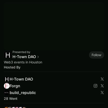
Presented by
Follow
H-Town DAO
Web3 events in Houston
Hosted By
H-Town DAO
Forgn
build_republic
28 Went