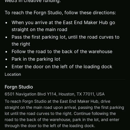
Web3 in creative funding.
To reach the Forgn Studio, follow these directions:
When you arrive at the East End Maker Hub go
straight on the main road
Pass the first parking lot, until the road curves to
the right
Follow the road to the back of the warehouse
Park in the parking lot
Enter the door on the left of the loading dock
Location
Forgn Studio
6501 Navigation Blvd Y114, Houston, TX 77011, USA
To reach Forgn Studio at the East End Maker Hub, drive 
straight on the main road upon arrival, passing the first parking 
lot until the road curves to the right. Continue following the 
road to the back of the warehouse, park in the lot, and enter 
through the door to the left of the loading dock.