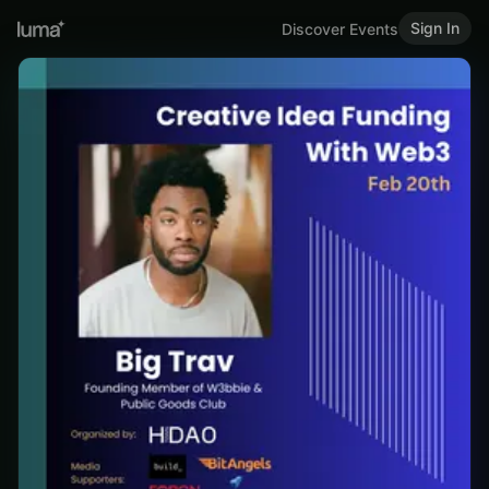
Sign In
Discover Events