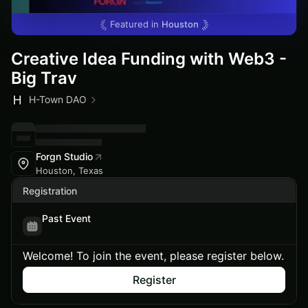
Featured in
Houston
Creative Idea Funding with Web3 -
Big Trav
H-Town DAO
Forgn Studio
Houston, Texas
Registration
Past Event
Welcome! To join the event, please register below.
Register