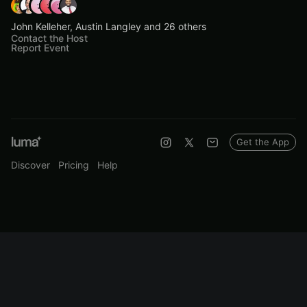
John Kelleher, Austin Langley and 26 others
Contact the Host
Report Event
Get the App
Discover
Pricing
Help