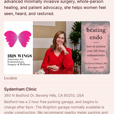
advanced minimally invasive surgery, whole-person
healing, and patient advocacy, she helps women feel
seen, heard, and restored.
Location
Sydenham Clinic
360 N Bedford Dr, Beverly Hills, CA 90210, USA
Bedford has a 2 hour free parking garage, and begins to 
charge after 6pm. The Brighton garage normally available is 
under construction. We recommend nearby meter parking and 