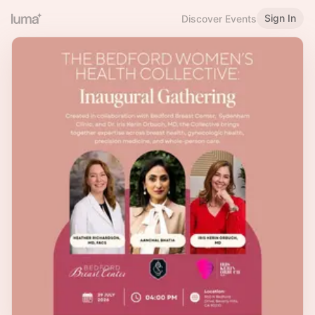
Sign In
Discover Events