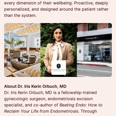
every dimension of their wellbeing. Proactive, deeply
personalized, and designed around the patient rather
than the system.
About Dr. Iris Kerin Orbuch, MD
Dr. Iris Kerin Orbuch, MD is a fellowship-trained
gynecologic surgeon, endometriosis excision
specialist, and co-author of
Beating Endo: How to
Reclaim Your Life from Endometriosis
. Through