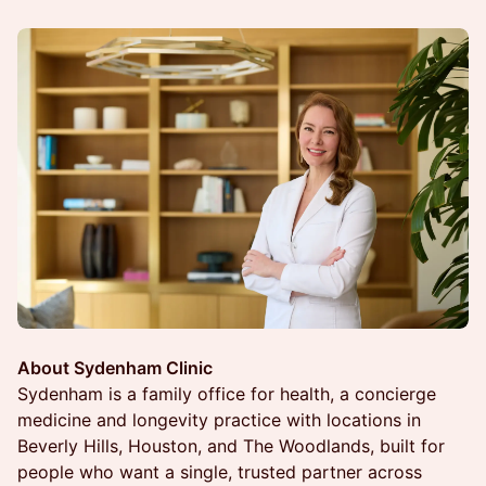
About Sydenham Clinic
Sydenham is a family office for health, a concierge
medicine and longevity practice with locations in
Beverly Hills, Houston, and The Woodlands, built for
people who want a single, trusted partner across