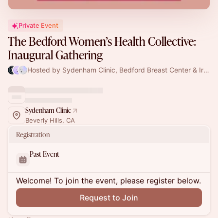
Private Event
The Bedford Women’s Health Collective:
Inaugural Gathering
Hosted by Sydenham Clinic, Bedford Breast Center & Iris Kerin Orbuch, MD
Sydenham Clinic
Beverly Hills, CA
Registration
Past Event
Welcome! To join the event, please register below.
Request to Join