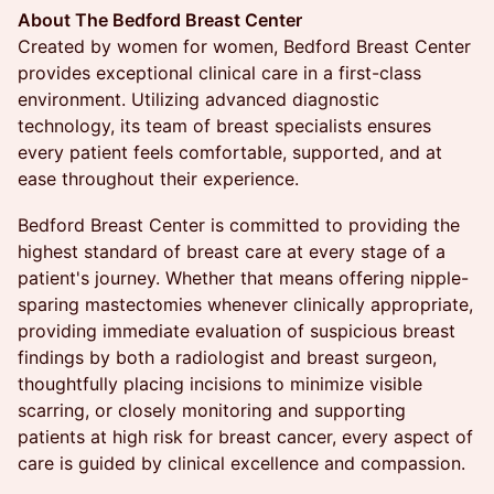
About The Bedford Breast Center
Created by women for women, Bedford Breast Center
provides exceptional clinical care in a first-class
environment. Utilizing advanced diagnostic
technology, its team of breast specialists ensures
every patient feels comfortable, supported, and at
ease throughout their experience.
Bedford Breast Center is committed to providing the
highest standard of breast care at every stage of a
patient's journey. Whether that means offering nipple-
sparing mastectomies whenever clinically appropriate,
providing immediate evaluation of suspicious breast
findings by both a radiologist and breast surgeon,
thoughtfully placing incisions to minimize visible
scarring, or closely monitoring and supporting
patients at high risk for breast cancer, every aspect of
care is guided by clinical excellence and compassion.