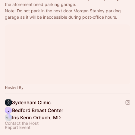
the aforementioned parking garage.
Note: Do not park in the next door Morgan Stanley parking 
garage as it will be inaccessible during post-office hours.
Hosted By
Sydenham Clinic
Bedford Breast Center
Iris Kerin Orbuch, MD
Contact the Host
Report Event