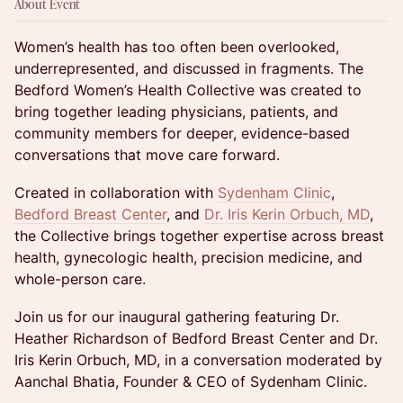
About Event
Women’s health has too often been overlooked,
underrepresented, and discussed in fragments. The
Bedford Women’s Health Collective was created to
bring together leading physicians, patients, and
community members for deeper, evidence-based
conversations that move care forward.
Created in collaboration with
Sydenham Clinic
,
Bedford Breast Center
, and
Dr. Iris Kerin Orbuch, MD
,
the Collective brings together expertise across breast
health, gynecologic health, precision medicine, and
whole-person care.
Join us for our inaugural gathering featuring Dr.
Heather Richardson of Bedford Breast Center and Dr.
Iris Kerin Orbuch, MD, in a conversation moderated by
Aanchal Bhatia, Founder & CEO of Sydenham Clinic.