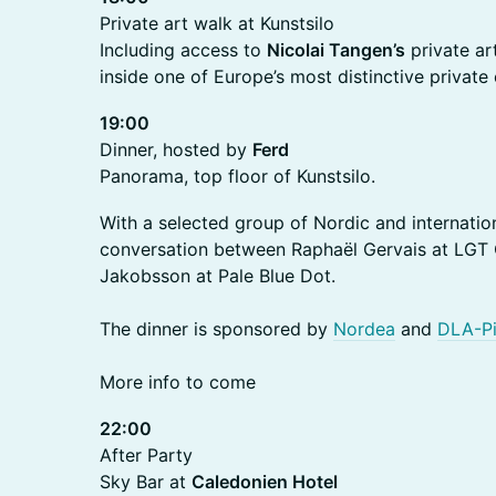
Private art walk at Kunstsilo
Including access to
Nicolai Tangen’s
private ar
inside one of Europe’s most distinctive private 
19:00
Dinner, hosted by
Ferd
Panorama, top floor of Kunstsilo.
With a selected group of Nordic and internation
conversation between Raphaël Gervais at LGT
Jakobsson at Pale Blue Dot.
The dinner is sponsored by
Nordea
and
DLA-Pi
More info to come
22:00
After Party
Sky Bar at
Caledonien Hotel