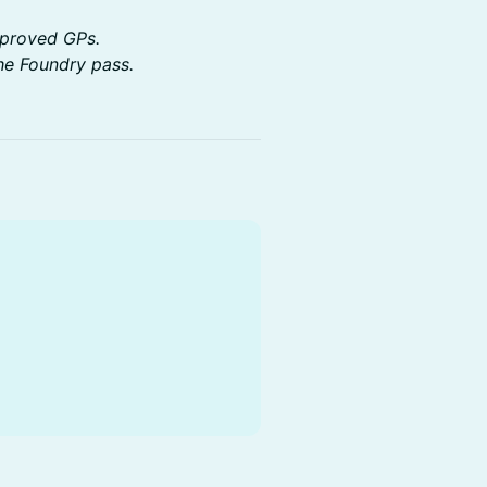
approved GPs.
he Foundry pass.