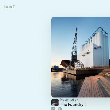
Presented by
The Foundry