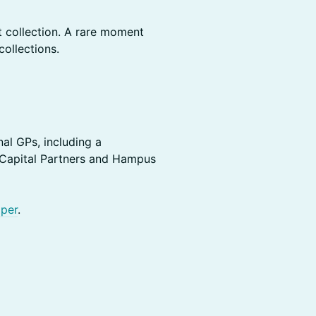
t collection. A rare moment
collections.
al GPs, including a
 Capital Partners and Hampus
per
.