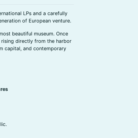
rnational LPs and a carefully
eneration of European venture.
 most beautiful museum. Once
 rising directly from the harbor
rm capital, and contemporary
ures
ic.