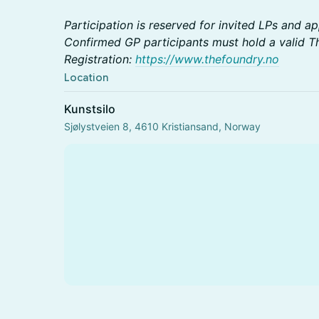
Participation is reserved for invited LPs and 
Confirmed GP participants must hold a valid T
Registration:
https://www.thefoundry.no
Location
Kunstsilo
Sjølystveien 8, 4610 Kristiansand, Norway