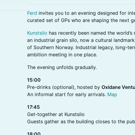
Ferd
invites you to an evening designed for inte
curated set of GPs who are shaping the next g
Kunstsilo
has recently been named the world’s
an industrial grain silo, now a cultural landmark
of Southern Norway. Industrial legacy, long-te
ambition meeting in one place.
The evening unfolds gradually.
15:00
Pre-drinks (optional), hosted by
Oxidane Vent
An informal start for early arrivals.
Map
17:45
Get-together at Kunstsilo
Guests gather as the building closes to the publ
18:00