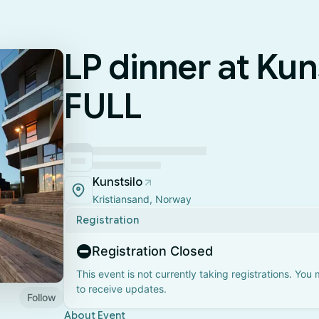
LP dinner at Kuns
FULL
Kunstsilo
Kristiansand, Norway
Registration
Registration Closed
This event is not currently taking registrations. You
to receive updates.
Follow
About Event