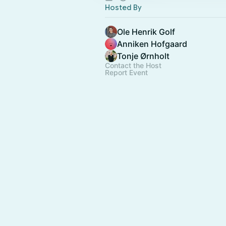
Hosted By
Ole Henrik Golf
Anniken Hofgaard
Tonje Ørnholt
Contact the Host
Report Event