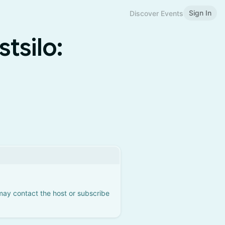
Sign In
Discover Events
tsilo:
 may contact the host or subscribe