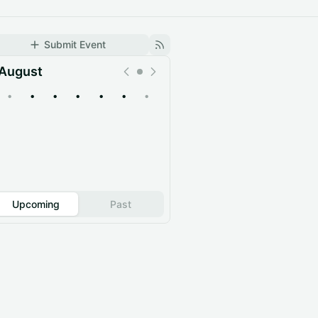
Submit Event
August
•
•
•
•
•
•
•
Upcoming
Past