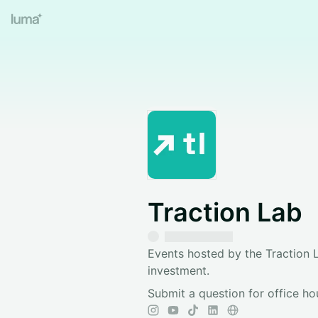
Traction Lab
Events hosted by the Traction L
investment.
Submit a question for office ho