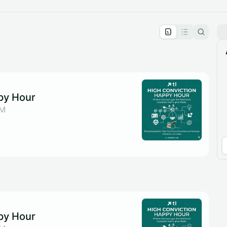
pproval by the calendar admin.
le once approved
py Hour
DM
py Hour