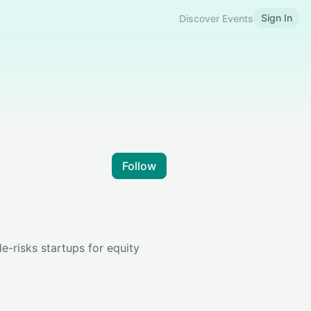
Sign In
Discover Events
Follow
e-risks startups for equity