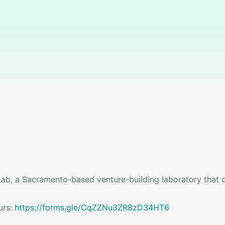
ab, a Sacramento-based venture-building laboratory that d
urs:
https://forms.gle/CqZZNu3ZR8zD34HT6