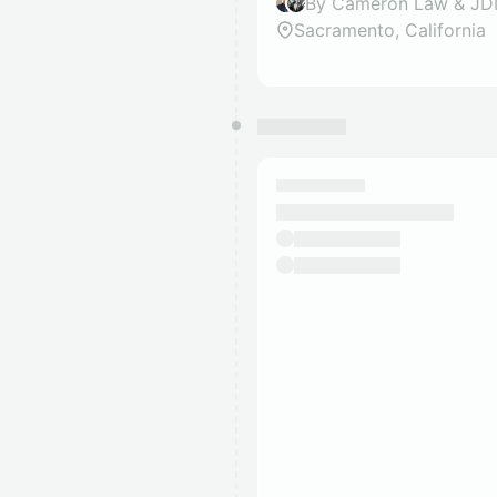
By Cameron Law & J
Sacramento, California