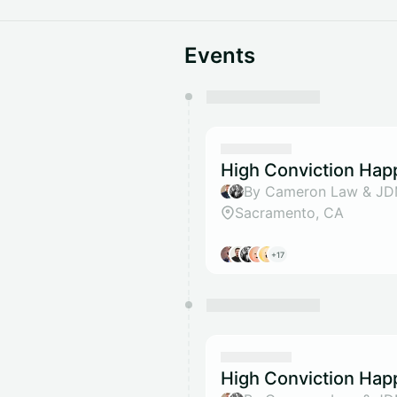
Events
You have 0 events pending a
They will show up on the schedu
High Conviction Hap
By Cameron Law & J
Sacramento, CA
+17
High Conviction Hap