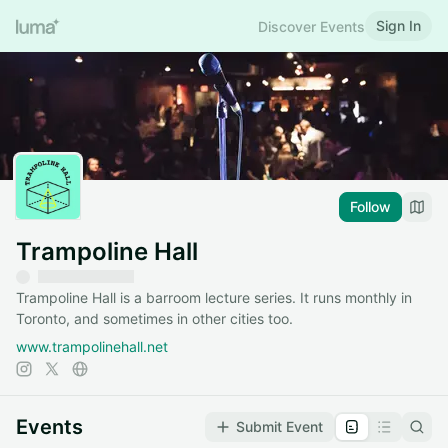
Sign In
Discover Events
Follow
Trampoline Hall
Trampoline Hall is a barroom lecture series. It runs monthly in
Toronto, and sometimes in other cities too.
www.trampolinehall.net
Events
Submit Event