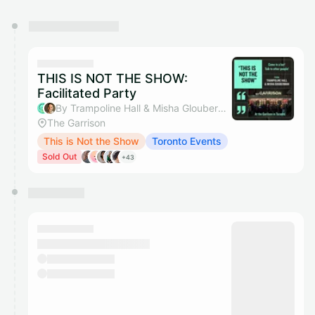
You have 0 events pending approval by the
calendar admin.
They will show up on the schedule once approved
THIS IS NOT THE SHOW:
Facilitated Party
By Trampoline Hall & Misha Glouberman
The Garrison
This is Not the Show
Toronto Events
Sold Out
+43