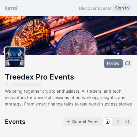
Sign In
Discover Events
Follow
Treedex Pro Events
We bring together crypto enthusiasts, AI traders, and tech
innovators for powerful sessions of networking, insights, and
strategy. From smart finance talks to real-world success stories
Events
Submit Event