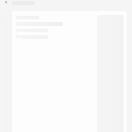
You have 0 events pending approval by the
calendar admin.
They will show up on the schedule once approved