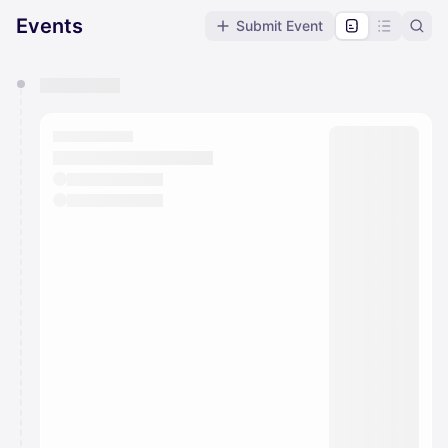
Events
Submit Event
You have 0 events pending approval by the
calendar admin.
They will show up on the schedule once approved