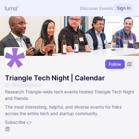
Sign In
Discover Events
Follow
Triangle Tech Night | Calendar
Research Triangle-wide tech events hosted Triangle Tech Night
and friends.
The most interesting, helpful, and diverse events for folks
across the entire tech and startup community.
Subscribe 👉