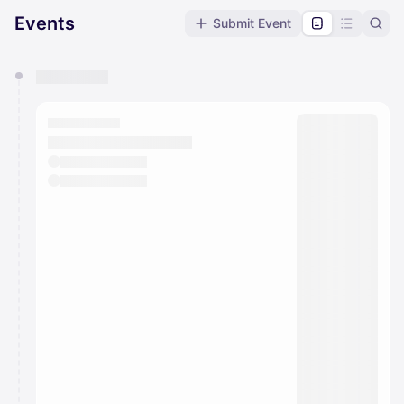
Events
Submit Event
You have 0 events pending approval by the
calendar admin.
They will show up on the schedule once approved