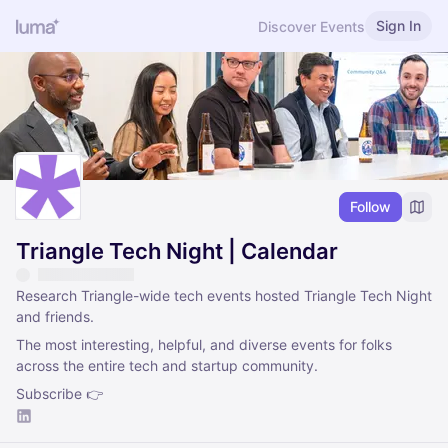
Sign In
Discover Events
Follow
Triangle Tech Night | Calendar
Research Triangle-wide tech events hosted Triangle Tech Night
and friends.
The most interesting, helpful, and diverse events for folks
across the entire tech and startup community.
Subscribe 👉