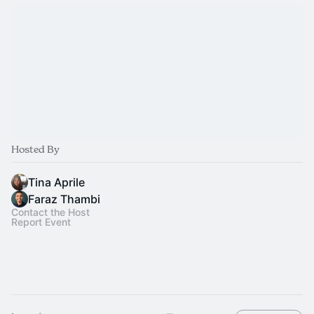
Hosted By
Tina Aprile
Faraz Thambi
Contact the Host
Report Event