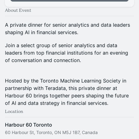
About Event
A private dinner for senior analytics and data leaders
shaping AI in financial services.
Join a select group of senior analytics and data
leaders from top financial institutions for an evening
of conversation and connection.
Hosted by the Toronto Machine Learning Society in
partnership with Teradata, this private dinner at
Harbour 60 brings together peers shaping the future
of AI and data strategy in financial services.
Location
Harbour 60 Toronto
60 Harbour St, Toronto, ON M5J 1B7, Canada