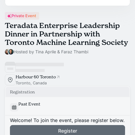
Private Event
Teradata Enterprise Leadership
Dinner in Partnership with
Toronto Machine Learning Society
Hosted by Tina Aprile & Faraz Thambi
Harbour 60 Toronto
Toronto, Canada
Registration
Past Event
Welcome! To join the event, please register below.
Register