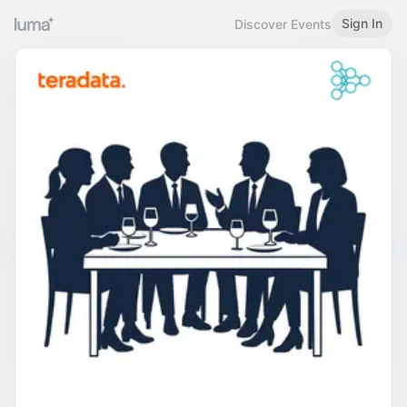
Sign In
Discover Events