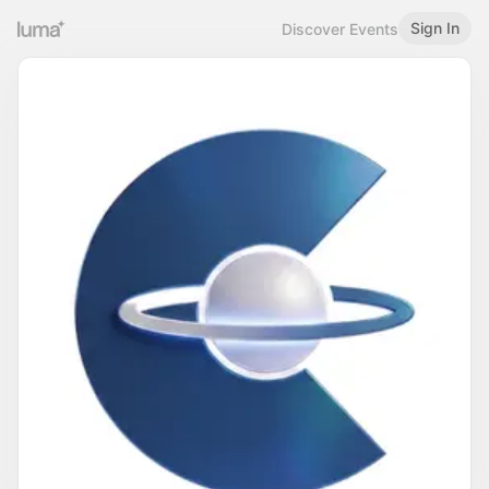
Sign In
Discover Events