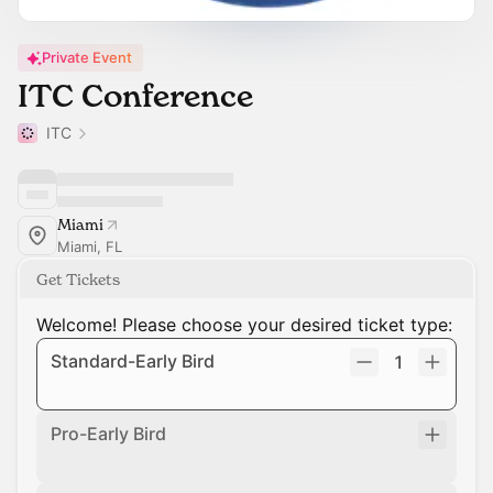
Private Event
ITC Conference
ITC
Miami
Miami, FL
Get Tickets
Welcome! Please choose your desired ticket type:
Standard-Early Bird
1
Pro-Early Bird