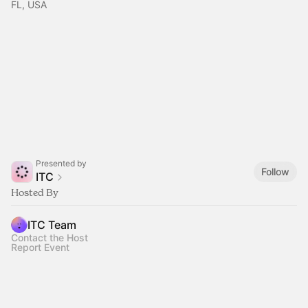
FL, USA
Presented by
Follow
ITC
Hosted By
ITC Team
Contact the Host
Report Event