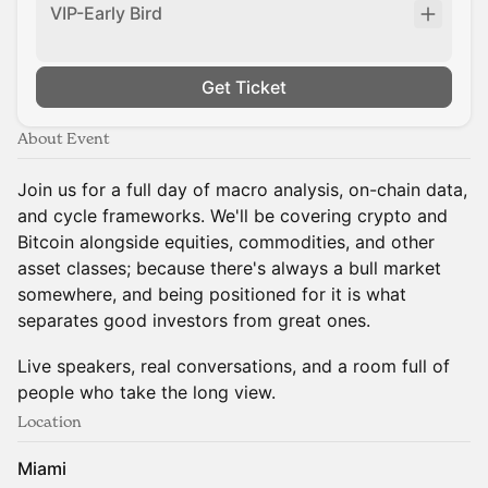
VIP-Early Bird
Get Ticket
About Event
Join us for a full day of macro analysis, on-chain data,
and cycle frameworks. We'll be covering crypto and
Bitcoin alongside equities, commodities, and other
asset classes; because there's always a bull market
somewhere, and being positioned for it is what
separates good investors from great ones.
Live speakers, real conversations, and a room full of
people who take the long view.
Location
Miami