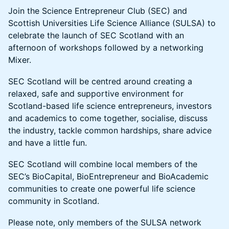
Join the Science Entrepreneur Club (SEC) and
Scottish Universities Life Science Alliance (SULSA) to
celebrate the launch of SEC Scotland with an
afternoon of workshops followed by a networking
Mixer.
SEC Scotland will be centred around creating a
relaxed, safe and supportive environment for
Scotland-based life science entrepreneurs, investors
and academics to come together, socialise, discuss
the industry, tackle common hardships, share advice
and have a little fun.
SEC Scotland will combine local members of the
SEC’s BioCapital, BioEntrepreneur and BioAcademic
communities to create one powerful life science
community in Scotland.
Please note, only members of the SULSA network