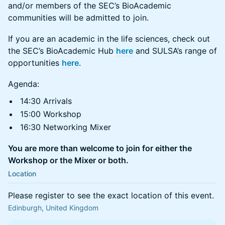
and/or members of the SEC’s BioAcademic
communities will be admitted to join.
If you are an academic in the life sciences, check out
the SEC’s BioAcademic Hub
here
and SULSA’s range of
opportunities
here
.
Agenda:
14:30 Arrivals
15:00 Workshop
16:30 Networking Mixer
You are more than welcome to join for either the
Workshop or the Mixer or both.
Location
Please register to see the exact location of this event.
Edinburgh, United Kingdom