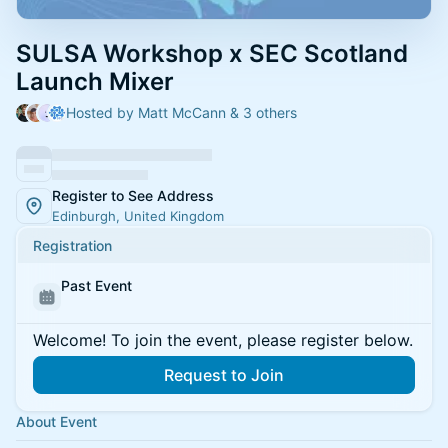
SULSA Workshop x SEC Scotland
Launch Mixer
Hosted by Matt McCann & 3 others
Register to See Address
Edinburgh, United Kingdom
Registration
Past Event
Welcome! To join the event, please register below.
Request to Join
About Event