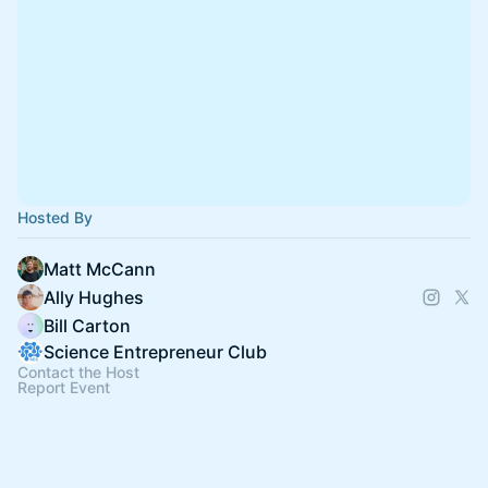
Hosted By
Matt McCann
Ally Hughes
Bill Carton
Science Entrepreneur Club
Contact the Host
Report Event