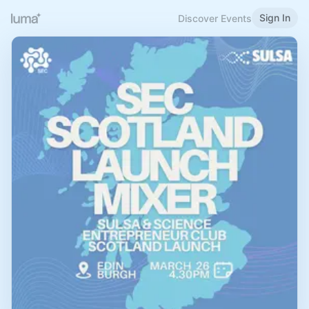
Sign In
Discover Events