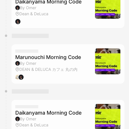
Daikanyama Morning Code
By Omer
Dean & DeLuca
Marunouchi Morning Code
By Omer
DEAN & DELUCA カフェ 丸の内
Daikanyama Morning Code
By Omer
Dean & DeLuca