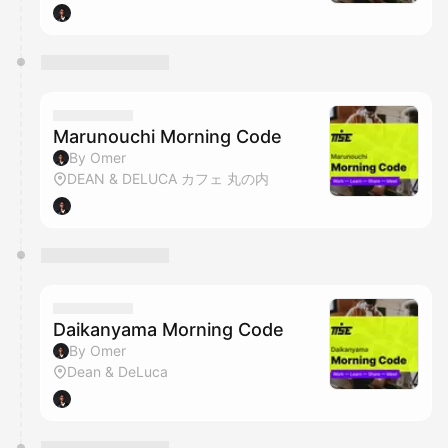
Marunouchi Morning Code
By Omer
DEAN & DELUCA カフェ 丸の内
Daikanyama Morning Code
By Omer
Dean & DeLuca