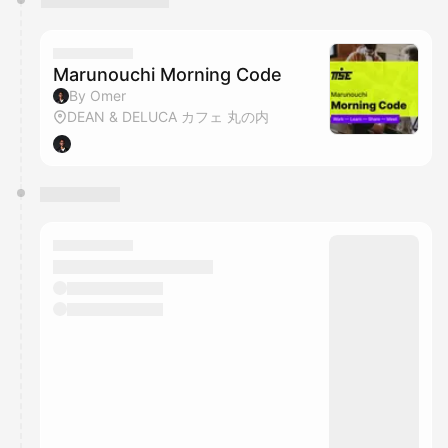
Marunouchi Morning Code
By Omer
DEAN & DELUCA カフェ 丸の内