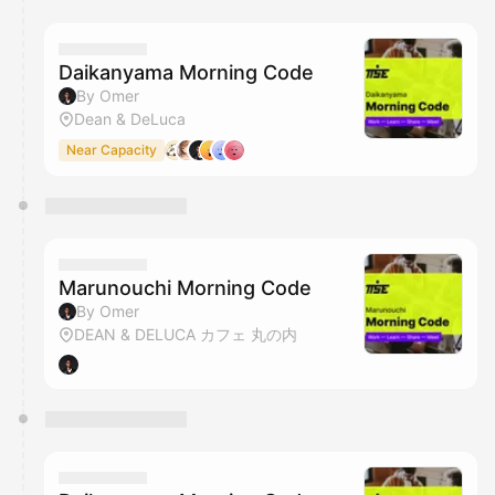
You have 0 events pending approval by the
calendar admin.
They will show up on the schedule once approved
Daikanyama Morning Code
By Omer
Dean & DeLuca
Near Capacity
Marunouchi Morning Code
By Omer
DEAN & DELUCA カフェ 丸の内