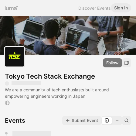
Sign In
Discover Events
Follow
Tokyo Tech Stack Exchange
We are a community of tech enthusiasts built around
empowering engineers working in Japan
Events
Submit Event