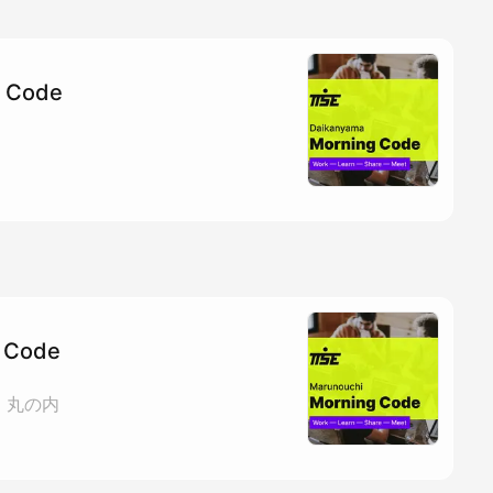
g Code
 Code
ェ 丸の内