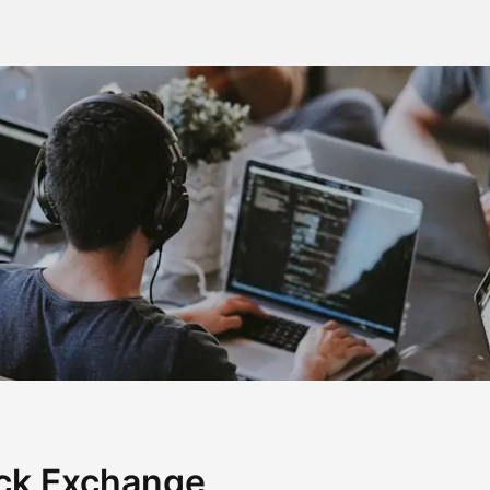
ck Exchange