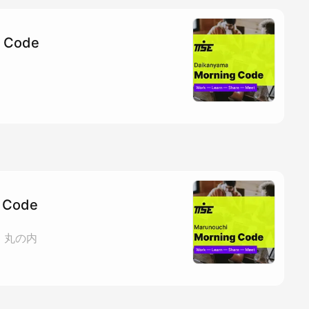
g Code
 Code
ェ 丸の内