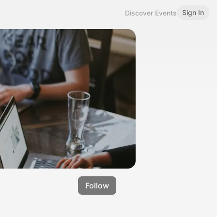
Sign In
Discover Events
Follow