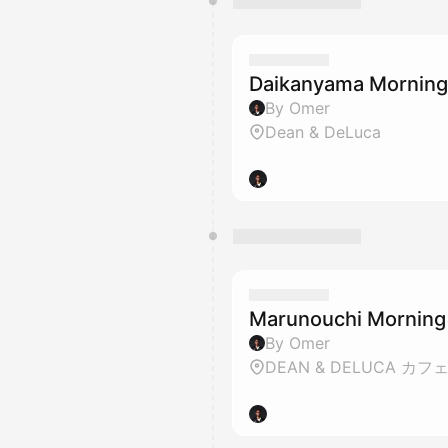
Daikanyama Mornin
By Omer
Dean & DeLuca
Marunouchi Morning
By Omer
DEAN & DELUCA カフ