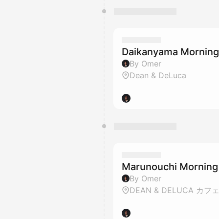
Daikanyama Mornin
By Omer
Dean & DeLuca
Marunouchi Morning
By Omer
DEAN & DELUCA カフ