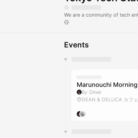
We are a community of tech ent
Events
You have 0 events pending a
They will show up on the schedu
Marunouchi Morning
By Omer
DEAN & DELUCA カフ