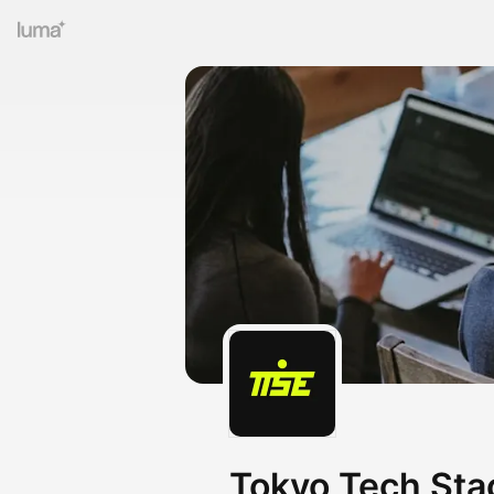
Tokyo Tech Sta