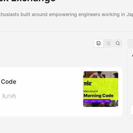
husiasts built around empowering engineers working in Ja
pproval by the calendar admin.
le once approved
 Code
ェ 丸の内