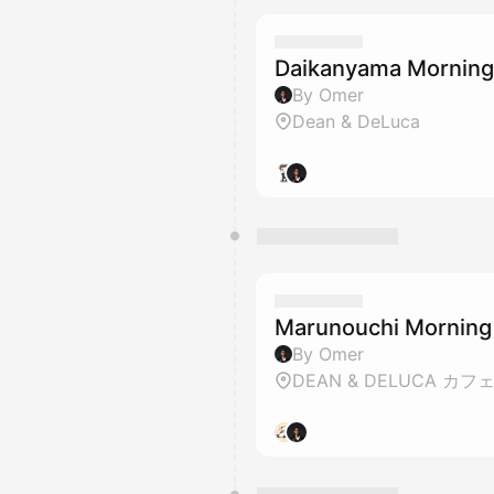
Daikanyama Mornin
By Omer
Dean & DeLuca
Marunouchi Morning
By Omer
DEAN & DELUCA カフ