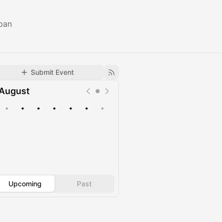
pan
Submit Event
August
•
•
•
•
•
•
•
Upcoming
Past