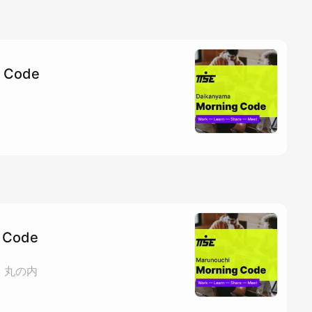
g Code
 Code
ェ 丸の内