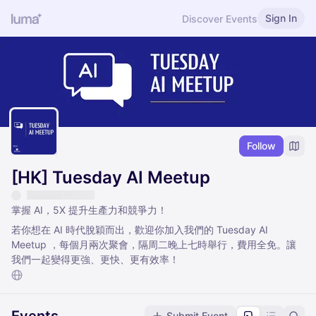
Sign In
Discover Events
Follow
[HK] Tuesday AI Meetup
掌握 AI，5X 提升生產力和競爭力！
若你想在 AI 時代脫穎而出，歡迎你加入我們的 Tuesday AI
Meetup ，每個月兩次聚會，隔周二晚上七時舉行，費用全免。讓
我們一起變得更強、更快、更有效率！
Submit Event