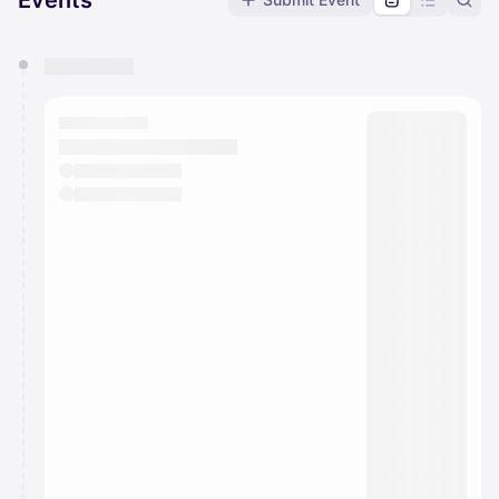
Events
You have 0 events pending approval by the
calendar admin.
They will show up on the schedule once approved