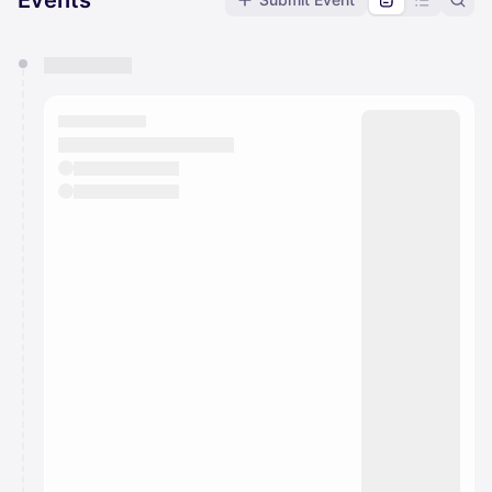
Events
You have 0 events pending approval by the
calendar admin.
They will show up on the schedule once approved