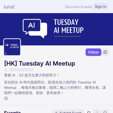
Sign In
Discover Events
Follow
[HK] Tuesday AI Meetup
掌握 AI，5X 提升生產力和競爭力！
若你想在 AI 時代脫穎而出，歡迎你加入我們的 Tuesday AI
Meetup ，每個月兩次聚會，隔周二晚上七時舉行，費用全免。讓
我們一起變得更強、更快、更有效率！
Submit Event