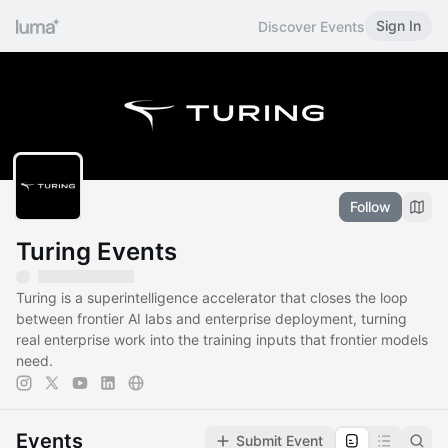
Sign In
Discover Events
Follow
Turing Events
Turing is a superintelligence accelerator that closes the loop
between frontier AI labs and enterprise deployment, turning
real enterprise work into the training inputs that frontier models
need.
Events
Submit Event