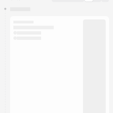
You have 0 events pending approval by the
calendar admin.
They will show up on the schedule once approved