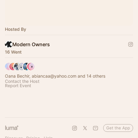
Hosted By
Modern Owners
16 Went
Oana Bechir, abiancaa@yahoo.com and 14 others
Contact the Host
Report Event
Get the App