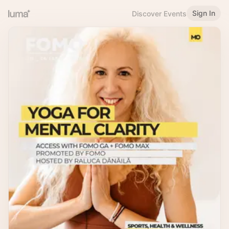
Sign In
Discover Events