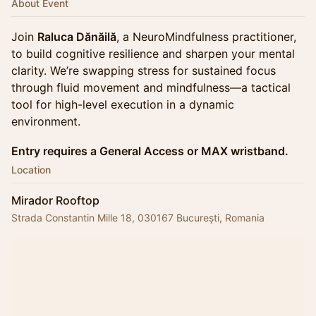
About Event
Join
Raluca Dănăilă
, a NeuroMindfulness practitioner,
to build cognitive resilience and sharpen your mental
clarity. We’re swapping stress for sustained focus
through fluid movement and mindfulness—a tactical
tool for high-level execution in a dynamic
environment.
Entry requires a General Access or MAX wristband.
Location
Mirador Rooftop
Strada Constantin Mille 18, 030167 București, Romania