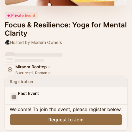
Private Event
Focus & Resilience: Yoga for Mental
Clarity
Hosted by Modern Owners
Mirador Rooftop
București, Romania
Registration
Past Event
Welcome! To join the event, please register below.
Request to Join