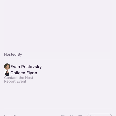
Hosted By
Evan Prislovsky
Colleen Flynn
Contact the Host
Report Event