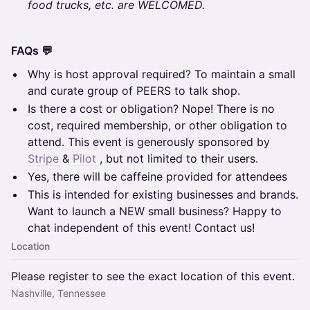
food trucks, etc. are WELCOMED.
FAQs 💬
Why is host approval required? To maintain a small
and curate group of PEERS to talk shop.
Is there a cost or obligation? Nope! There is no
cost, required membership, or other obligation to
attend. This event is generously sponsored by
Stripe
&
Pilot
, but not limited to their users.
Yes, there will be caffeine provided for attendees
This is intended for existing businesses and brands.
Want to launch a NEW small business? Happy to
chat independent of this event! Contact us!
Location
Please register to see the exact location of this event.
Nashville, Tennessee