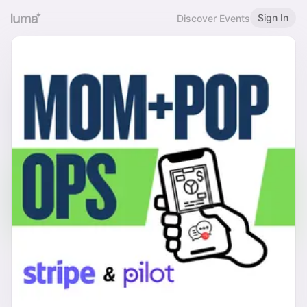
Sign In
Discover Events