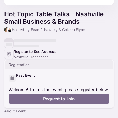
Hot Topic Table Talks - Nashville
Small Business & Brands
Hosted by Evan Prislovsky & Colleen Flynn
Register to See Address
Nashville, Tennessee
Registration
Past Event
Welcome! To join the event, please register below.
Request to Join
About Event