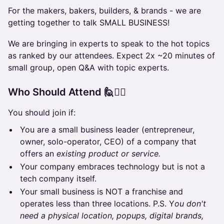
For the makers, bakers, builders, & brands - we are
getting together to talk SMALL BUSINESS!
We are bringing in experts to speak to the hot topics
as ranked by our attendees. Expect 2x ~20 minutes of
small group, open Q&A with topic experts.
Who Should Attend 🙋🙋‍♀️
You should join if:
You are a small business leader (entrepreneur,
owner, solo-operator, CEO) of a company that
offers an
existing product or service.
Your company embraces technology but is not a
tech company itself.
Your small business is NOT a franchise and
operates less than three locations. P.S. Y
ou don't
need a physical location, popups, digital brands,