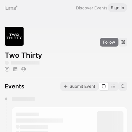
Sign In
Discover Events
Follow
Two Thirty
Events
Submit Event
You have 0 events pending approval by the
calendar admin.
They will show up on the schedule once approved