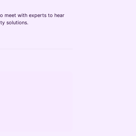
o meet with experts to hear
y solutions.