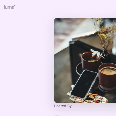
Hosted By