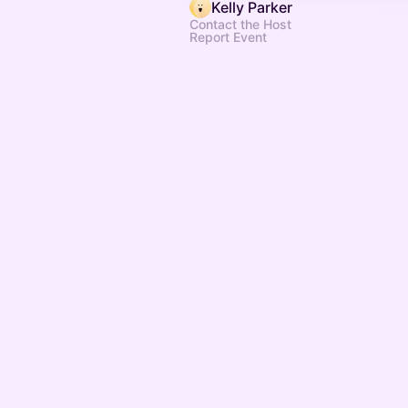
Kelly Parker
Contact the Host
Report Event