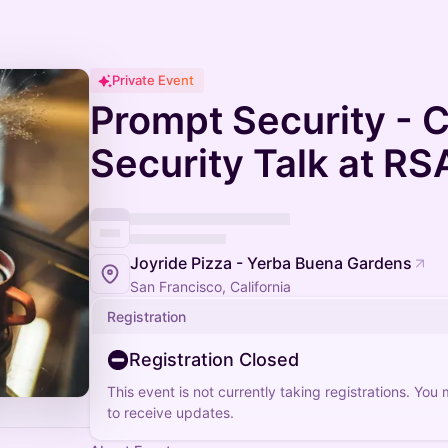
Private Event
Prompt Security - C
Security Talk at RS
Joyride Pizza - Yerba Buena Gardens
San Francisco, California
Registration
Registration Closed
This event is not currently taking registrations. You
to receive updates.