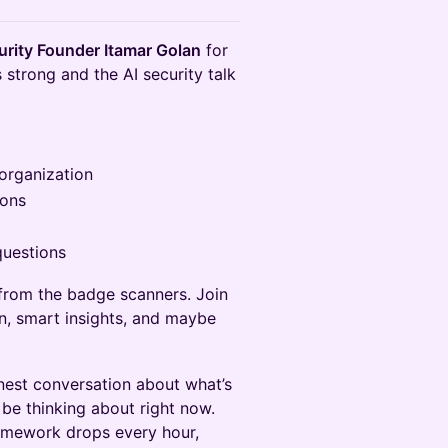
rity Founder Itamar Golan
for
 strong and the AI security talk
 organization
hons
questions
from the badge scanners. Join
on, smart insights, and maybe
onest conversation about what’s
 be thinking about right now.
ramework drops every hour,