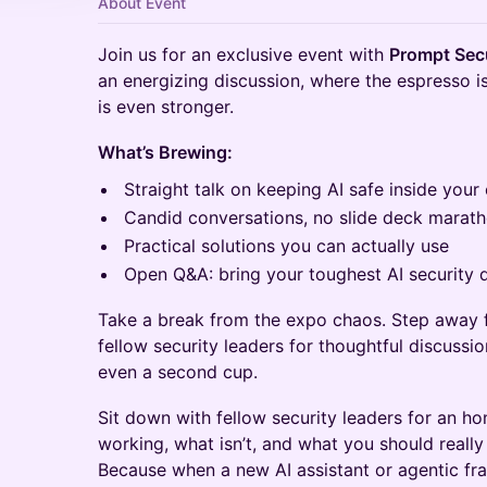
About Event
Join us for an exclusive event with
Prompt Secu
an energizing discussion, where the espresso is
is even stronger.
What’s Brewing:
Straight talk on keeping AI safe inside your
Candid conversations, no slide deck marat
Practical solutions you can actually use
Open Q&A: bring your toughest AI security 
Take a break from the expo chaos. Step away 
fellow security leaders for thoughtful discussi
even a second cup.
Sit down with fellow security leaders for an h
working, what isn’t, and what you should really
Because when a new AI assistant or agentic f