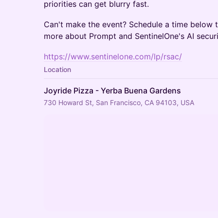
priorities can get blurry fast.
Can't make the event? Schedule a time below t
more about Prompt and SentinelOne's AI securit
https://www.sentinelone.com/lp/rsac/
Location
Joyride Pizza - Yerba Buena Gardens
730 Howard St, San Francisco, CA 94103, USA