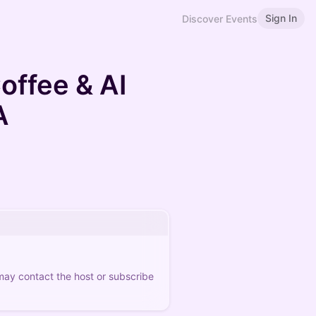
Sign In
Discover Events
offee & AI
A
 may contact the host or subscribe