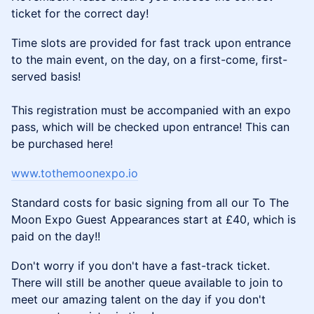
ticket for the correct day!
Time slots are provided for fast track upon entrance
to the main event, on the day, on a first-come, first-
served basis!
This registration must be accompanied with an expo
pass, which will be checked upon entrance! This can
be purchased here!
www.tothemoonexpo.io
Standard costs for basic signing from all our To The
Moon Expo Guest Appearances start at £40, which is
paid on the day!!
Don't worry if you don't have a fast-track ticket.
There will still be another queue available to join to
meet our amazing talent on the day if you don't