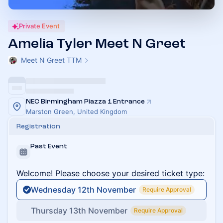
Private Event
Amelia Tyler Meet N Greet
Meet N Greet TTM
NEC Birmingham Piazza 1 Entrance
Marston Green, United Kingdom
Registration
Past Event
Welcome! Please choose your desired ticket type:
Wednesday 12th November
Require Approval
Thursday 13th November
Require Approval