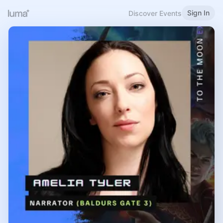
Sign In
Discover Events