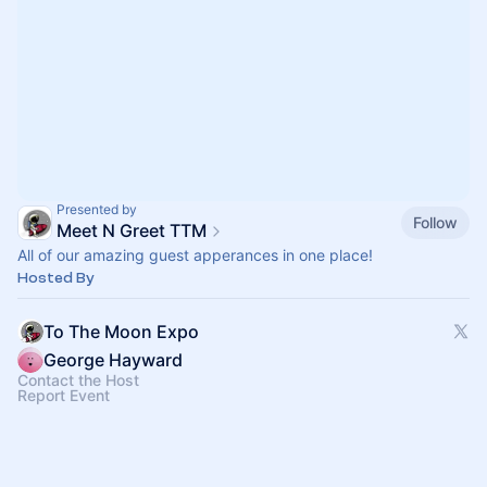
Presented by
Follow
Meet N Greet TTM
All of our amazing guest apperances in one place!
Hosted By
To The Moon Expo
George Hayward
Contact the Host
Report Event