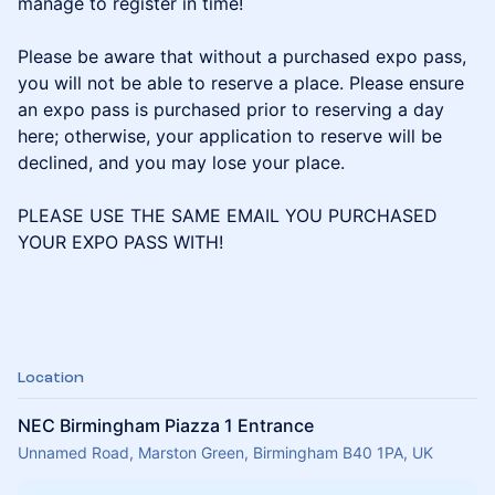
manage to register in time!
Please be aware that without a purchased expo pass,
you will not be able to reserve a place. Please ensure
an expo pass is purchased prior to reserving a day
here; otherwise, your application to reserve will be
declined, and you may lose your place.
PLEASE USE THE SAME EMAIL YOU PURCHASED
YOUR EXPO PASS WITH!
Location
NEC Birmingham Piazza 1 Entrance
Unnamed Road, Marston Green, Birmingham B40 1PA, UK