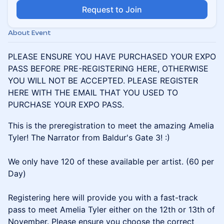
Request to Join
About Event
PLEASE ENSURE YOU HAVE PURCHASED YOUR EXPO
PASS BEFORE PRE-REGISTERING HERE, OTHERWISE
YOU WILL NOT BE ACCEPTED. PLEASE REGISTER
HERE WITH THE EMAIL THAT YOU USED TO
PURCHASE YOUR EXPO PASS.
This is the preregistration to meet the amazing Amelia
Tyler! The Narrator from Baldur's Gate 3! :)
We only have 120 of these available per artist. (60 per
Day)
Registering here will provide you with a fast-track
pass to meet Amelia Tyler either on the 12th or 13th of
November. Please ensure you choose the correct