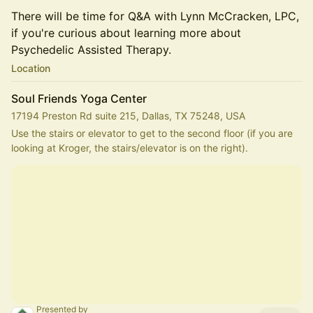
There will be time for Q&A with Lynn McCracken, LPC,
if you're curious about learning more about
Psychedelic Assisted Therapy.
Location
Soul Friends Yoga Center
17194 Preston Rd suite 215, Dallas, TX 75248, USA
Use the stairs or elevator to get to the second floor (if you are 
looking at Kroger, the stairs/elevator is on the right).
Presented by