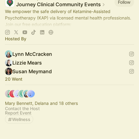
Follow
Journey Clinical Community Events
We empower the safe delivery of Ketamine-Assisted
Psychotherapy (KAP) via licensed mental health professionals.
Join our free education platform:
https://join.journeyclinical.com/discoverkap
Hosted By
Lynn McCracken
Lizzie Mears
Susan Meymand
20 Went
Mary Bennett, Delana and 18 others
Contact the Host
Report Event
Wellness