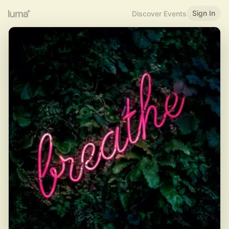
Sign In
Discover Events