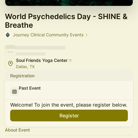
World Psychedelics Day - SHINE &
Breathe
Journey Clinical Community Events
Soul Friends Yoga Center
Dallas, TX
Registration
Past Event
Welcome! To join the event, please register below.
Register
About Event