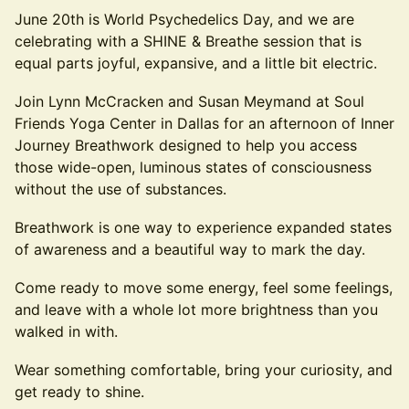
June 20th is World Psychedelics Day, and we are
celebrating with a SHINE & Breathe session that is
equal parts joyful, expansive, and a little bit electric.
Join Lynn McCracken and Susan Meymand at Soul
Friends Yoga Center in Dallas for an afternoon of Inner
Journey Breathwork designed to help you access
those wide-open, luminous states of consciousness
without the use of substances.
Breathwork is one way to experience expanded states
of awareness and a beautiful way to mark the day.
Come ready to move some energy, feel some feelings,
and leave with a whole lot more brightness than you
walked in with.
Wear something comfortable, bring your curiosity, and
get ready to shine.