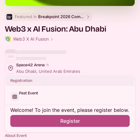
Featured in 
Breakpoint 2026 Community Events
Web3 x AI Fusion: Abu Dhabi
Web3 X AI Fusion
Space42 Arena
Abu Dhabi, United Arab Emirates
Registration
Past Event
Welcome! To join the event, please register below.
Register
About Event