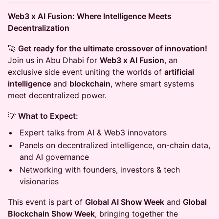
Web3 x AI Fusion: Where Intelligence Meets
Decentralization
🚀
Get ready for the ultimate crossover of innovation!
Join us in Abu Dhabi for
Web3 x AI Fusion
, an
exclusive side event uniting the worlds of
artificial
intelligence
and
blockchain
, where smart systems
meet decentralized power.
💡
What to Expect:
Expert talks from AI & Web3 innovators
Panels on decentralized intelligence, on-chain data,
and AI governance
Networking with founders, investors & tech
visionaries
This event is part of
Global AI Show Week
and
Global
Blockchain Show Week
, bringing together the