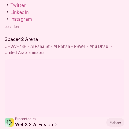
→
Twitter
→
LinkedIn
→
Instagram
Location
Space42 Arena
CHWV+78F - Al Raha St - Al Rahah - RBW4 - Abu Dhabi -
United Arab Emirates
Presented by
Follow
Web3 X AI Fusion