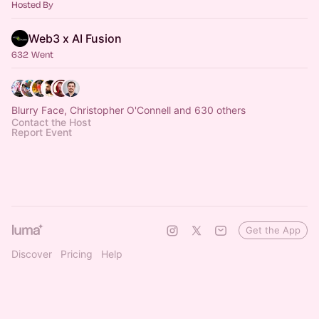
Hosted By
Web3 x AI Fusion
632 Went
Blurry Face, Christopher O'Connell and 630 others
Contact the Host
Report Event
Get the App
Discover
Pricing
Help