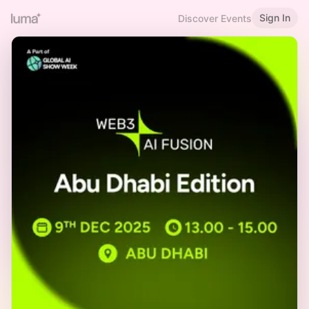
Sign In
Discover Events