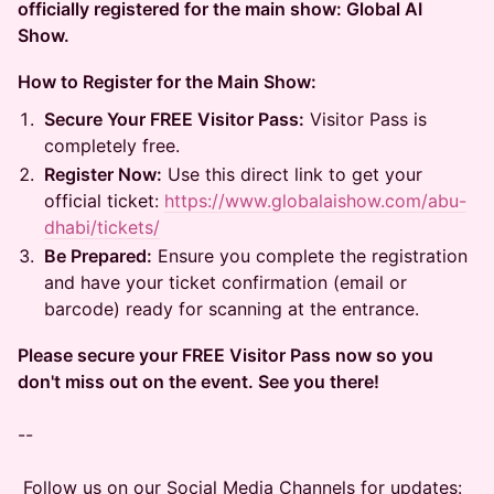
officially registered for the main show: Global AI
Show.
How to Register for the Main Show:
Secure Your FREE Visitor Pass:
Visitor Pass is
completely free.
Register Now:
Use this direct link to get your
official ticket:
https://www.globalaishow.com/abu-
dhabi/tickets/
Be Prepared:
Ensure you complete the registration
and have your ticket confirmation (email or
barcode) ready for scanning at the entrance.
Please secure your FREE Visitor Pass now so you
don't miss out on the event. See you there!
--
Follow us on our Social Media Channels for updates: