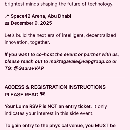
brightest minds shaping the future of technology.
📍
Space42 Arena, Abu Dhabi
📅
December 9, 2025
Let’s build the next era of intelligent, decentralized
innovation, together.
If you want to co-host the event or partner with us,
please reach out to muktagavale@vapgroup.co or
TG: @GauravVAP
ACCESS & REGISTRATION INSTRUCTIONS
PLEASE READ 🚨
Your Luma RSVP is NOT an entry ticket.
It only
indicates your interest in this side event.
To gain entry to the physical venue, you MUST be