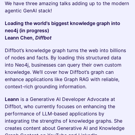
We have three amazing talks adding up to the modern
agentic GenAI stack!
Loading the world's biggest knowledge graph into
neo4j (in progress)
Leann Chen,
Diffbot
Diffbot’s knowledge graph turns the web into billions
of nodes and facts. By loading this structured data
into Neo4j, businesses can query their own custom
knowledge. We’ll cover how Diffbot’s graph can
enhance applications like Graph RAG with reliable,
context-rich grounding information.
Leann
is a Generative AI Developer Advocate at
Diffbot, who currently focuses on enhancing the
performance of LLM-based applications by
integrating the strengths of knowledge graphs. She
creates content about Generative AI and Knowledge