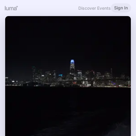
Sign In
Discover Events