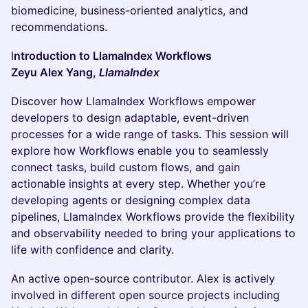
biomedicine, business-oriented analytics, and
recommendations.
I
ntroduction to LlamaIndex Workflows
Zeyu Alex Yang,
LlamaIndex
Discover how LlamaIndex Workflows empower
developers to design adaptable, event-driven
processes for a wide range of tasks. This session will
explore how Workflows enable you to seamlessly
connect tasks, build custom flows, and gain
actionable insights at every step. Whether you’re
developing agents or designing complex data
pipelines, LlamaIndex Workflows provide the flexibility
and observability needed to bring your applications to
life with confidence and clarity.
An active open-source contributor. Alex is actively
involved in different open source projects including