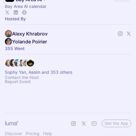
Bay Area AI calendar
Hosted By
Alexy Khrabrov
Yolande Poirier
355 Went
Sophy Yan, Aasim and 353 others
Contact the Host
Report Event
Get the App
Discover
Pricing
Help