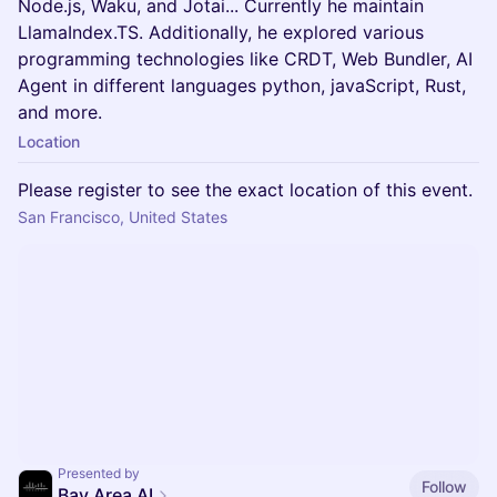
Node.js, Waku, and Jotai... Currently he maintain
LlamaIndex.TS. Additionally, he explored various
programming technologies like CRDT, Web Bundler, AI
Agent in different languages python, javaScript, Rust,
and more.
Location
Please register to see the exact location of this event.
San Francisco, United States
Presented by
Follow
Bay Area AI