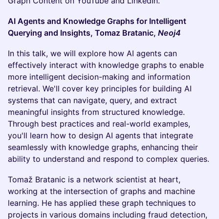
Graph Content on YouTube and LinkedIn.
AI Agents and Knowledge Graphs for Intelligent
Querying and Insights, Tomaz Bratanic,
Neoj4
In this talk, we will explore how AI agents can
effectively interact with knowledge graphs to enable
more intelligent decision-making and information
retrieval. We'll cover key principles for building AI
systems that can navigate, query, and extract
meaningful insights from structured knowledge.
Through best practices and real-world examples,
you'll learn how to design AI agents that integrate
seamlessly with knowledge graphs, enhancing their
ability to understand and respond to complex queries.
Tomaž Bratanic is a network scientist at heart,
working at the intersection of graphs and machine
learning. He has applied these graph techniques to
projects in various domains including fraud detection,