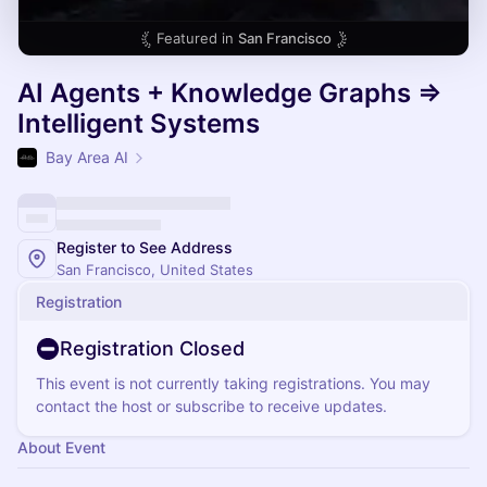
Featured in
San Francisco
AI Agents + Knowledge Graphs =>
Intelligent Systems
Bay Area AI
Register to See Address
San Francisco, United States
Registration
Registration Closed
This event is not currently taking registrations. You may
contact the host or subscribe to receive updates.
About Event