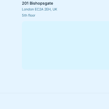
201 Bishopsgate
London EC2A 2EH, UK
5th floor