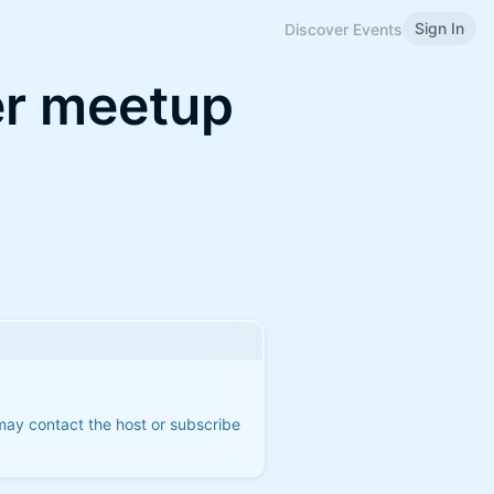
Sign In
Discover Events
er meetup
 may contact the host or subscribe