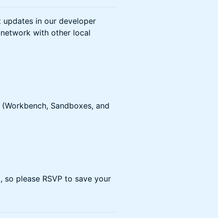
t updates in our developer
 network with other local
ls (Workbench, Sandboxes, and
ed, so please RSVP to save your