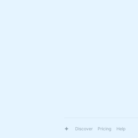
Discover
Pricing
Help