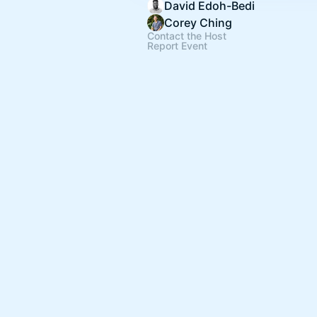
David Edoh-Bedi
Corey Ching
Contact the Host
Report Event