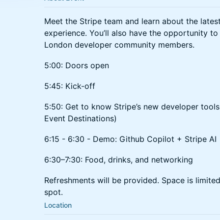
​Meet the Stripe team and learn about the lates
experience. You’ll also have the opportunity to
London developer community members.
​​​5:00: Doors open
​​​5:45: Kick-off
5:50: Get to know Stripe’s new developer too
Event Destinations)
6:15 - 6:30 - Demo: Github Copilot + Stripe AI
​​​6:30–7:30: Food, drinks, and networking
​Refreshments will be provided. ​​Space is limit
spot.
Location