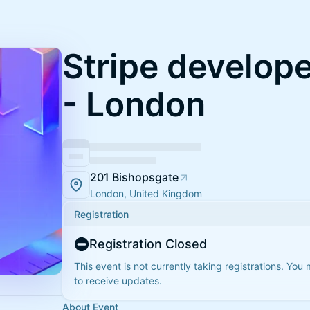
Stripe develop
- London
201 Bishopsgate
London, United Kingdom
Registration
Registration Closed
This event is not currently taking registrations. You
to receive updates.
About Event