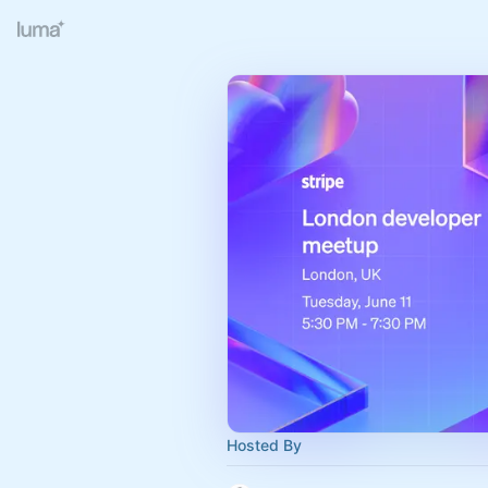
Hosted By