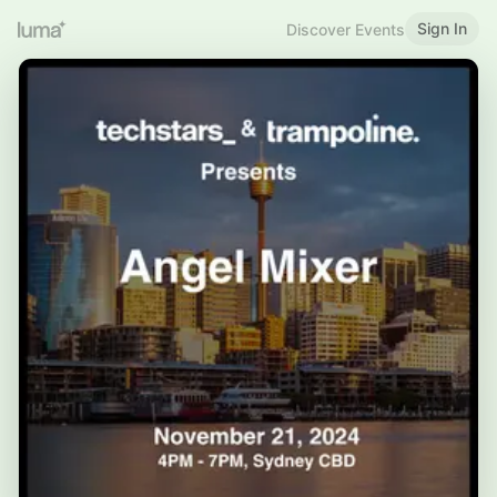
Sign In
Discover Events