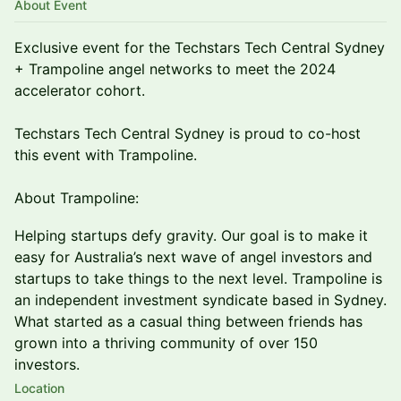
About Event
Exclusive event for the Techstars Tech Central Sydney
+ Trampoline angel networks to meet the 2024
accelerator cohort.
Techstars Tech Central Sydney is proud to co-host
this event with Trampoline.
About Trampoline:
Helping startups defy gravity. Our goal is to make it
easy for Australia’s next wave of angel investors and
startups to take things to the next level. Trampoline is
an independent investment syndicate based in Sydney.
What started as a casual thing between friends has
grown into a thriving community of over 150
investors.
Location