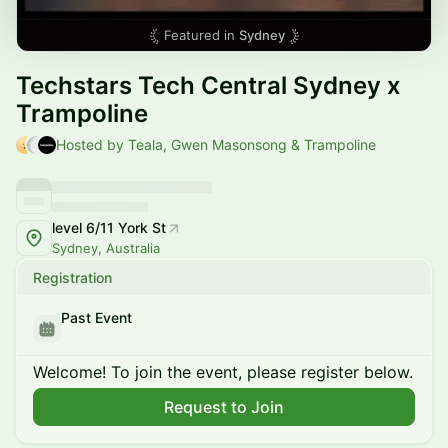
Featured in
Sydney
Techstars Tech Central Sydney x
Trampoline
Hosted by Teala, Gwen Masonsong & Trampoline
level 6/11 York St
Sydney, Australia
Registration
Past Event
Welcome! To join the event, please register below.
Request to Join