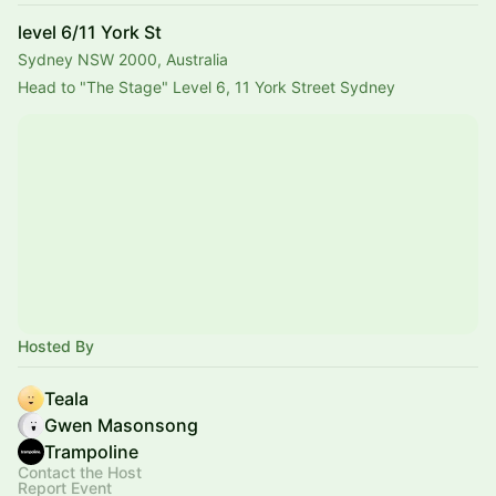
level 6/11 York St
Sydney NSW 2000, Australia
Head to "The Stage" Level 6, 11 York Street Sydney 
Hosted By
Teala
Gwen Masonsong
Trampoline
Contact the Host
Report Event