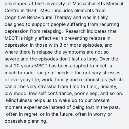
developed at the University of Massachusetts Medical
Centre in 1979. MBCT includes elements from
Cognitive Behavioural Therapy and was initially
designed to support people suffering from recurring
depression from relapsing. Research indicates that
MBCT is highly effective in preventing relapse in
depression in those with 3 or more episodes, and
where there is relapse the symptoms are not so
severe and the episodes don’t last as long. Over the
last 20 years MBCT has been adapted to meet a
much broader range of needs – the ordinary stresses
of everyday life, work, family and relationships (which
can all be very stressful from time to time), anxiety,
low mood, low self confidence, poor sleep, and so on.
Mindfulness helps us to wake up to our present
moment experience instead of being lost in the past,
often in regret, or in the future, often in worry or
obsessive planning.