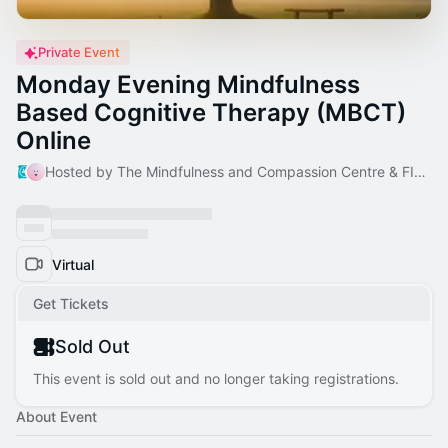
Private Event
Monday Evening Mindfulness
Based Cognitive Therapy (MBCT)
Online
Hosted by The Mindfulness and Compassion Centre & FIona O'Donnell
Virtual
Get Tickets
Sold Out
This event is sold out and no longer taking registrations.
About Event