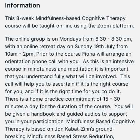
Information
This 8-week Mindfulness-based Cognitive Therapy
course will be taught on-line using the Zoom platform.
The online group is on Mondays from 6:30 - 8:30 pm,
with an online retreat day on Sunday 19th July from
10am - 2pm. Prior to the course Fiona will arrange an
orientation phone call with you. As this is an intensive
course in mindfulness and meditation it is important
that you understand fully what will be involved. This
call will help you to ascertain if it is the right course
for you, and if it is the right time for you to do it.
There is a home practice commitment of 15 - 30
minutes a day for the duration of the course. You will
be given a handbook and guided audios to support
you in your participation. Mindfulness Based Cognitive
Therapy is based on Jon Kabat-Zinn’s ground-
breaking Mindfulness Based Stress Reduction,