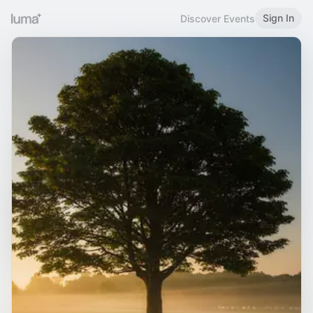
Sign In
Discover Events