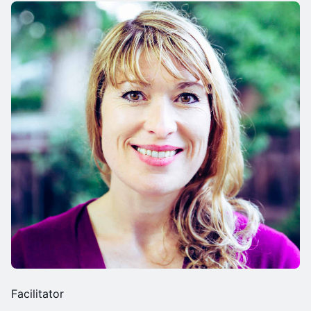
Facilitator