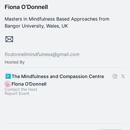
Fiona O’Donnell
Masters in Mindfulness Based Approaches from
Bangor University, Wales, UK
fiodonnellmindfulness@gmail.com
Hosted By
The Mindfulness and Compassion Centre
FIona O'Donnell
Contact the Host
Report Event