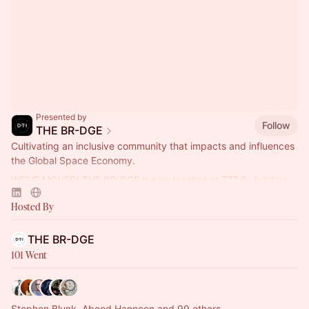
Presented by
Follow
THE BR-DGE
Cultivating an inclusive community that impacts and influences
the Global Space Economy.
WE'VE MOVED! THE BR-DGE is now located at 777 S. Aviation
Blvd., Ste. 210, El Segundo, CA 90245.
Hosted By
THE BR-DGE
101 Went
Stephen Blunk, Abood Hannoon and 99 others