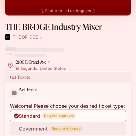
Featured in
Los Angeles
THE BR-DGE Industry Mixer
THE BR-DGE
2100 E Grand Ave
El Segundo, United States
Get Tickets
Past Event
Welcome! Please choose your desired ticket type:
Standard
Require Approval
Government
Require Approval