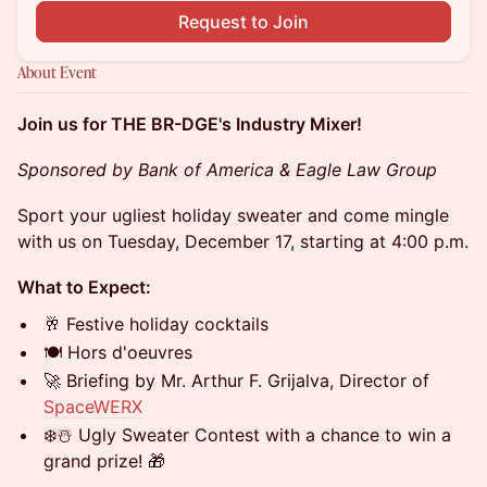
Request to Join
About Event
Join us for THE BR-DGE's Industry Mixer!
Sponsored by Bank of America & Eagle Law Group
Sport your ugliest holiday sweater and come mingle
with us on Tuesday, December 17, starting at 4:00 p.m.
What to Expect:
🥂 Festive holiday cocktails
🍽 Hors d'oeuvres
🚀 Briefing by Mr. Arthur F. Grijalva, Director of
SpaceWERX
❄️☃️ Ugly Sweater Contest with a chance to win a
grand prize! 🎁