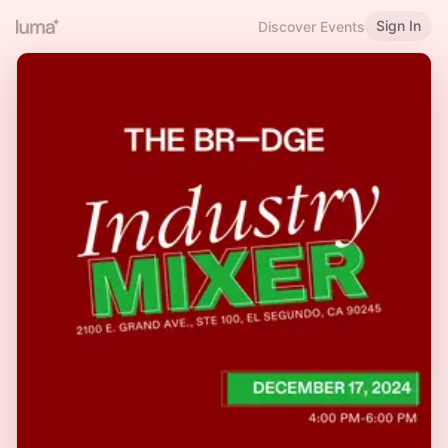
Sign In
Discover Events