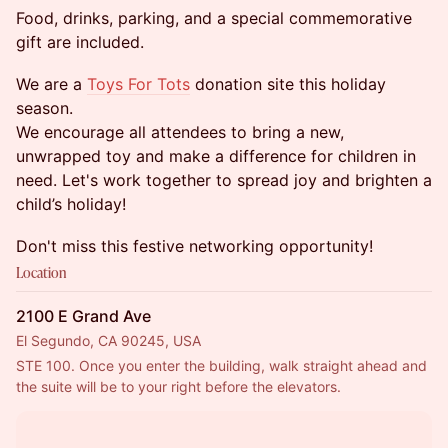
Food, drinks, parking, and a special commemorative
gift are included.
We are a
Toys For Tots
donation site this holiday
season.
We encourage all attendees to bring a new,
unwrapped toy and make a difference for children in
need. Let's work together to spread joy and brighten a
child’s holiday!
Don't miss this festive networking opportunity!
Location
2100 E Grand Ave
El Segundo, CA 90245, USA
STE 100. Once you enter the building, walk straight ahead and 
the suite will be to your right before the elevators.