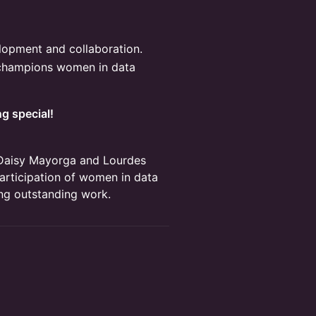
elopment and collaboration.
 champions women in data
g special!
Daisy Mayorga and Lourdes
articipation of women in data
ng outstanding work.