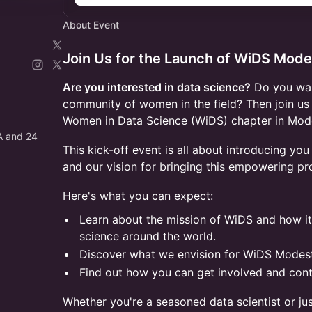
About Event
Join Us for the Launch of WiDS Mod
Are you interested in data science?
Do you wan
community of women in the field? Then join us 
Women in Data Science (WiDS) chapter in Mod
RA and 24
This kick-off event is all about introducing you
and our vision for bringing this empowering p
Here's what you can expect:
Learn about the mission of WiDS and how i
science around the world.
Discover what we envision for WiDS Modest
Find out how you can get involved and contr
Whether you're a seasoned data scientist or just