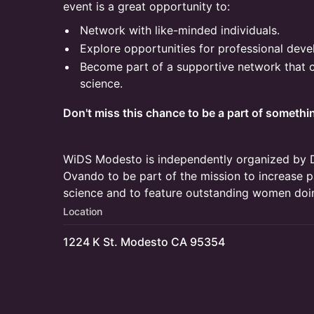
event is a great opportunity to:
Network with like-minded individuals.
Explore opportunities for professional dev
Become part of a supportive network that
science.
Don't miss this chance to be a part of somethin
WiDS Modesto is independently organized by 
Ovando to be part of the mission to increase p
science and to feature outstanding women doi
Location
1224 K St. Modesto CA 95354