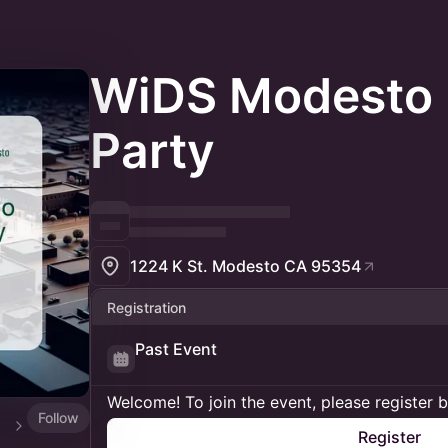
WiDS Modesto
Party
1224 K St. Modesto CA 95354
Registration
Past Event
Welcome! To join the event, please register 
Follow
Register