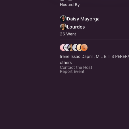
Hosted By
Daisy Mayorga
Lourdes
26 Went
Irene Issac Dapril , M L B T S PERE
others
Contact the Host
Report Event