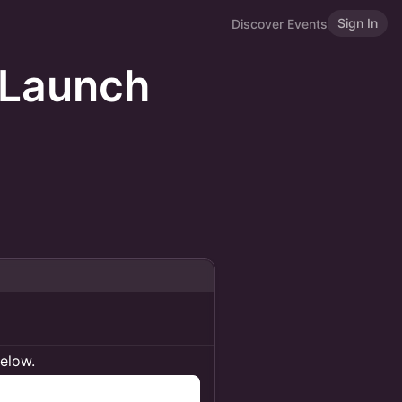
Sign In
Discover Events
 Launch
below.