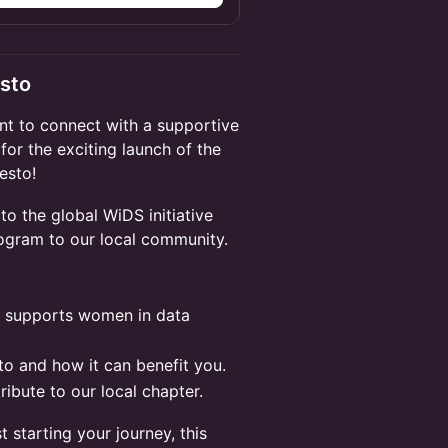
esto
t to connect with a supportive
for the exciting launch of the
esto!
 to the global WiDS initiative
rogram to our local community.
t supports women in data
o and how it can benefit you.
ibute to our local chapter.
 starting your journey, this