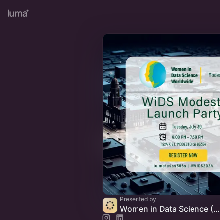
Presented by
Women in Data Science (WiDS) Modesto